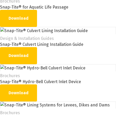
Brochures
Snap-Tite® for Aquatic Life Passage
Download
Design & Installation Guides
Snap-Tite® Culvert Lining Installation Guide
Download
Brochures
Snap-Tite® Hydro-Bell Culvert Inlet Device
Download
Brochures