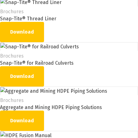
Brochures
Snap-Tite® Thread Liner
Download
Brochures
Snap-Tite® for Railroad Culverts
Download
Brochures
Aggregate and Mining HDPE Piping Solutions
Download