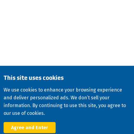
Louisville, KY 40202
QUESTIONS?
CALL:
800-345-ISCO (4726)
English (Canada)
Copyright
2026
ISCO Industries
©
All Rights Reserved
Sitemap
Privacy Policy
Terms & Conditions
This site uses cookies
Consolidated Appropriations Act (CAA)
We use cookies to enhance your browsing experience
Modern Slavery Statement
and deliver personalized ads. We don’t sell your
Facebook
information. By continuing to use this site, you agree to
X
our use of cookies.
LinkedIn
YouTube
Agree and Enter