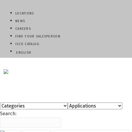
LOCATIONS
NEWS
CAREERS
FIND YOUR SALESPERSON
ISCO CATALOG
ENGLISH
QUESTIONS? CALL:
800-345-ISCO
Search: