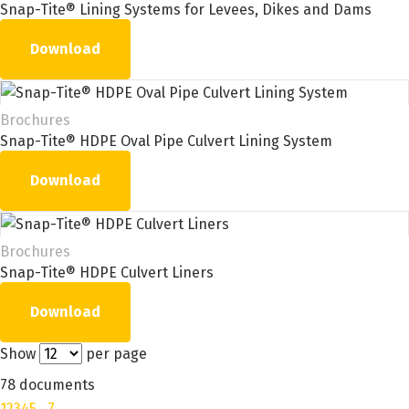
Snap-Tite® Lining Systems for Levees, Dikes and Dams
Download
Brochures
Snap-Tite® HDPE Oval Pipe Culvert Lining System
Download
Brochures
Snap-Tite® HDPE Culvert Liners
Download
Show
per page
78 documents
1
2
3
4
5
…
7