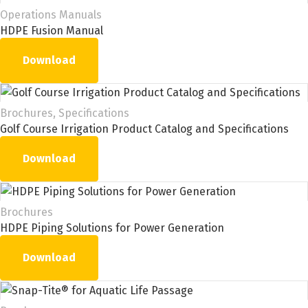
Operations Manuals
HDPE Fusion Manual
Download
Brochures, Specifications
Golf Course Irrigation Product Catalog and Specifications
Download
Brochures
HDPE Piping Solutions for Power Generation
Download