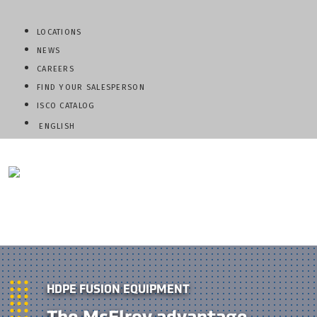
LOCATIONS
NEWS
CAREERS
FIND YOUR SALESPERSON
ISCO CATALOG
ENGLISH
QUESTIONS? CALL:
800-345-ISCO
HDPE FUSION EQUIPMENT
The McElroy advantage.