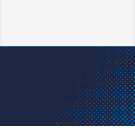
Midland, TX. By safely shutting off flow
without damaging the pipe, the tool enabled
a faster, more efficient repair that saved
time and money.
Learn More
Have a question? We have an
answer. A project or problem? We
have a solution.
Get in touch today.
Contact us