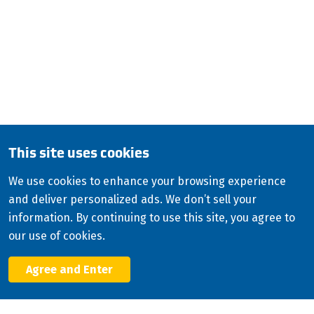
QUESTIONS?
CALL:
800-345-ISCO (4726)
English (Canada)
Copyright
2026
ISCO Industries
©
All Rights Reserved
Sitemap
Privacy Policy
Terms & Conditions
This site uses cookies
Consolidated Appropriations Act (CAA)
We use cookies to enhance your browsing experience
Modern Slavery Statement
and deliver personalized ads. We don’t sell your
Facebook
information. By continuing to use this site, you agree to
X
our use of cookies.
LinkedIn
YouTube
Agree and Enter