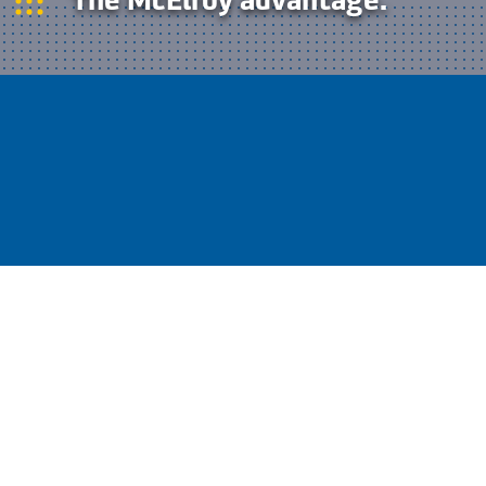
McElroy is the undisputed leader in
HDPE pipe fusion. That means a
leader’s product selection and
advanced technology for optimum
performance in every application.
Leakproof fusion joints are a huge part of what
makes HDPE piping solutions superior to
traditional materials such as ductile iron or
concrete. Stronger than the material itself, fusion
joining technology eliminates waste, lowers
maintenance costs to virtually zero and
contributes to the sustainability of your solution
by keeping liquids in the pipe where they belong.