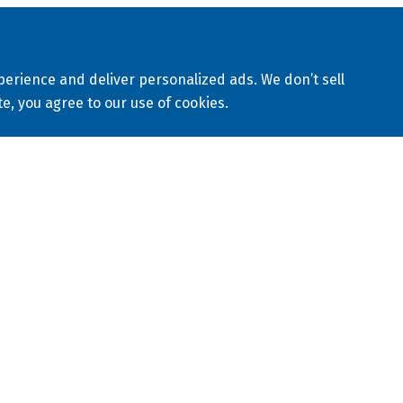
eserved
Sitemap
Privacy Policy
Terms & Conditions
erience and deliver personalized ads. We don’t sell
avery Statement
te, you agree to our use of cookies.