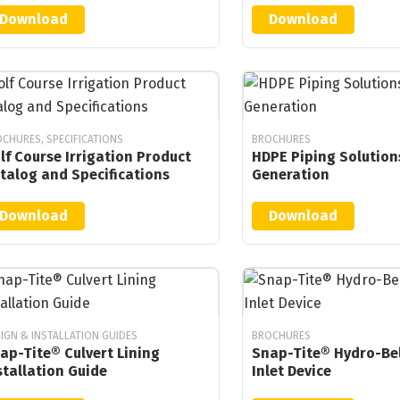
Download
Download
CHURES, SPECIFICATIONS
BROCHURES
lf Course Irrigation Product
HDPE Piping Solution
talog and Specifications
Generation
Download
Download
IGN & INSTALLATION GUIDES
BROCHURES
ap-Tite® Culvert Lining
Snap-Tite® Hydro-Bel
stallation Guide
Inlet Device