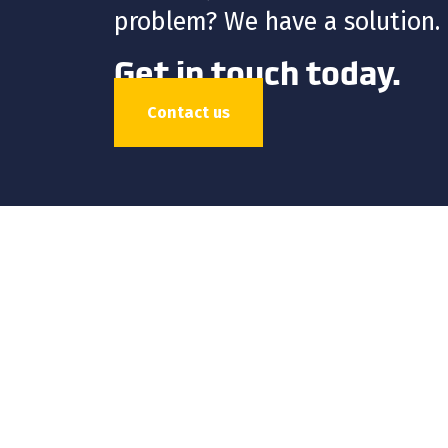
problem? We have a solution.
Get in touch today.
Contact us
HDPE
FUSION
FABR
ISCO Industries is a global
stocks and sells a wide var
environmental, geothermal, 
culvert-lining applications