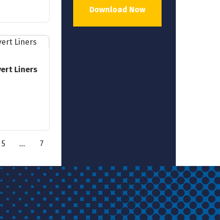
Download Now
ert Liners
5
…
7