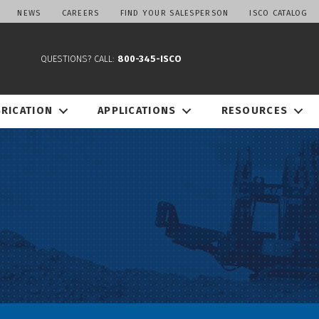
NEWS
CAREERS
FIND YOUR SALESPERSON
ISCO CATALOG
QUESTIONS? CALL:
800-345-ISCO
BRICATION
APPLICATIONS
RESOURCES