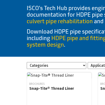
ISCO's Tech Hub provides engin
documentation for HDPE pipe
culvert pipe rehabilitation
and 
Download HDPE pipe specificat
including
HDPE pipe and fittin
system design
.
BROCHURES
BR
Snap-Tite® Thread Liner
Sn