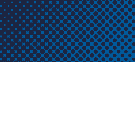
ABOUT US
CONTACT US
ISCO Industries
 ISCO
100 Witherspoon Street 2 West
orks and
Louisville, KY 40202
QUESTIONS?
CALL:
800-345-ISCO (4726)