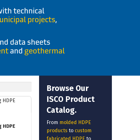
ith technical
nicipal projects
,
and data sheets
ent
and
geothermal
Browse Our
ISCO Product
Catalog.
From
molded HDPE
g HDPE
products
to
custom
fabricated HDPE
to