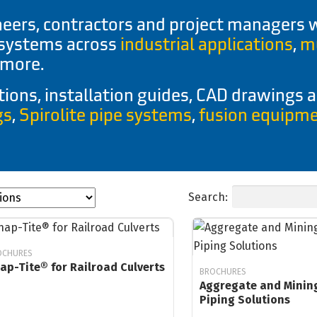
eers, contractors and project managers w
 systems across
industrial applications
,
mu
more.
ions, installation guides, CAD drawings 
gs
,
Spirolite pipe systems
,
fusion equipm
Search:
OCHURES
ap-Tite® for Railroad Culverts
BROCHURES
Aggregate and Minin
Piping Solutions