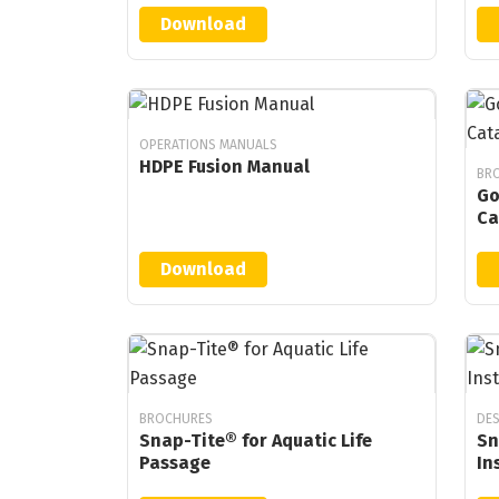
Download
OPERATIONS MANUALS
HDPE Fusion Manual
BRO
Go
Ca
Download
BROCHURES
DES
Snap-Tite® for Aquatic Life
Sn
Passage
In