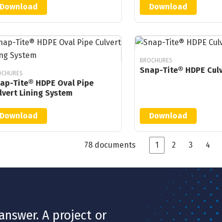
Download
Download
BROCHURES
Snap-Tite® HDPE Culv
OCHURES
ap-Tite® HDPE Oval Pipe
lvert Lining System
Download
Download
78 documents
1
2
3
4
nswer. A project or