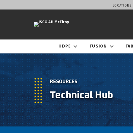
LOCATIONS
HDPE
FUSION
FA
RESOURCES
Technical Hub