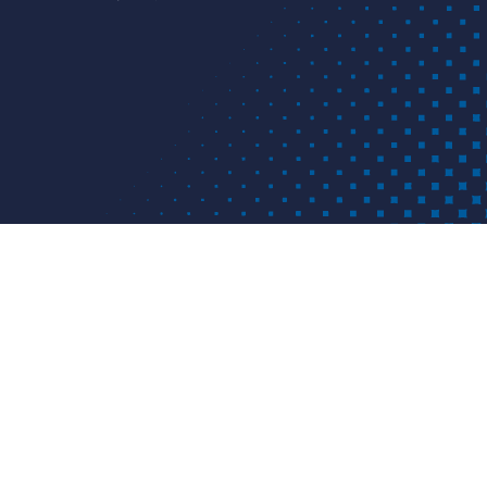
ICATION
APPLICATIONS
RESOURCES
 customized piping solutions provider based in Louisville, KY.
iety of piping materials and provides solutions for various
golf, industrial, landfill, mining, municipal, nuclear, waterw
 worldwide.