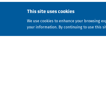
This site uses cookies
Copyright
2026
ISCO Industries
All Rights R
©
We use cookies to enhance your browsing exp
Consolidated Appropriations Act (CAA)
Modern Sl
your information. By continuing to use this si