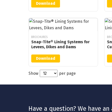
Download
BROCHURES
BR
Snap-Tite® Lining Systems for
Sn
Levees, Dikes and Dams
Cu
Download
Show
per page
Have a question? We have an a