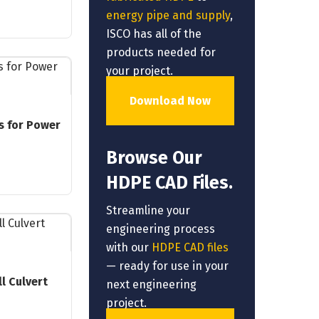
energy pipe and supply
,
ISCO has all of the
products needed for
your project.
Download Now
s for Power
Browse Our
HDPE CAD Files.
Streamline your
engineering process
with our
HDPE CAD files
— ready for use in your
l Culvert
next engineering
project.