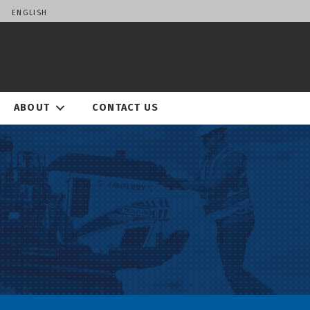
ENGLISH
ABOUT
CONTACT US