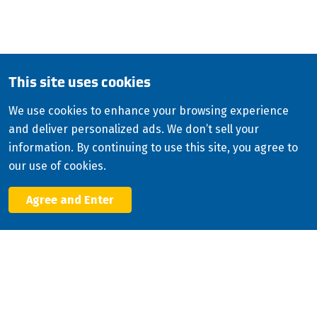
Copyright
2026
ISCO Industries
©
All Rights Reserved
Sitemap
Privacy Policy
Terms & Conditions
This site uses cookies
Consolidated Appropriations Act (CAA)
We use cookies to enhance your browsing experience
Modern Slavery Statement
and deliver personalized ads. We don’t sell your
Facebook
information. By continuing to use this site, you agree to
X
our use of cookies.
LinkedIn
YouTube
Agree and Enter