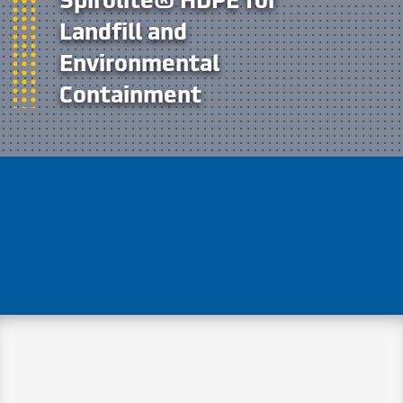
Landfill and
Environmental
Containment
Spirolite® HDPE tanks and structures
offer durable, chemical-resistant
performance for landfill leachate, gas
collection, and environmental
containment systems.
Spirolite® HDPE structures are trusted by
landfill and environmental engineers for
their corrosion resistance, custom