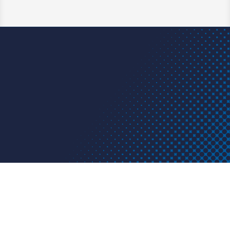
Learn More
Have a question? We have an
answer. A project or problem? We
have a solution.
Get in touch today.
Contact us
HDPE
FUSION
FABRICATION
APPLICATIONS
RESOURCES
ABOUT US
CONTACT US