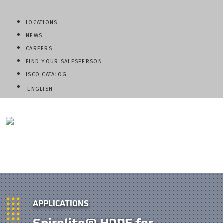
LOCATIONS
NEWS
CAREERS
FIND YOUR SALESPERSON
ISCO CATALOG
ENGLISH
QUESTIONS? CALL:
800-345-ISCO
APPLICATIONS
Spirolite® HDPE for