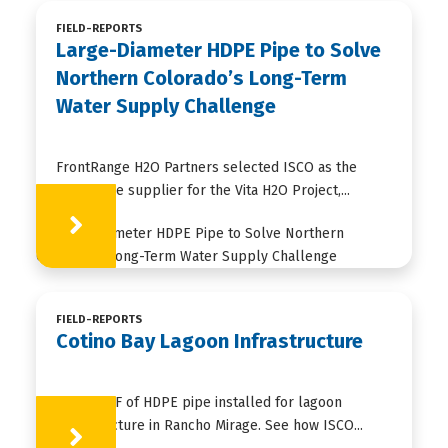
FIELD-REPORTS
Large-Diameter HDPE Pipe to Solve
Northern Colorado’s Long-Term
Water Supply Challenge
FrontRange H2O Partners selected ISCO as the
HDPE pipe supplier for the Vita H2O Project,...
Learn More
FIELD-REPORTS
Cotino Bay Lagoon Infrastructure
35,000+ LF of HDPE pipe installed for lagoon
infrastructure in Rancho Mirage. See how ISCO...
Learn More