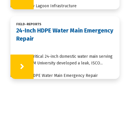
FIELD-REPORTS
24-Inch HDPE Water Main Emergency
Repair
When a critical 24-inch domestic water main serving
Texas A&M University developed a leak, ISCO...
Learn More
HDPE
FUSION
FABRICATION
APPLICATIONS
RESOURCES
ABOUT US
CONTACT US
ISCO Industries is a global customized piping
solutions provider based in Louisville, KY. ISCO