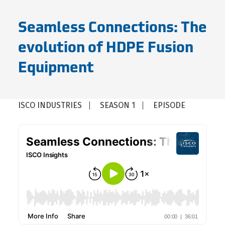
Seamless Connections: The
evolution of HDPE Fusion
Equipment
ISCO INDUSTRIES
SEASON 1
EPISODE