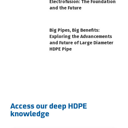
Electrofusion: The Foundation
and the Future
Big Pipes, Big Benefits:
Exploring the Advancements
and Future of Large Diameter
HDPE Pipe
Access our deep HDPE
knowledge