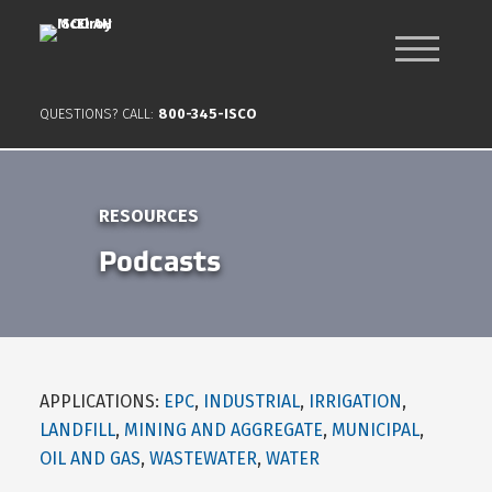
QUESTIONS? CALL:
800-345-ISCO
RESOURCES
Podcasts
APPLICATIONS:
EPC
,
INDUSTRIAL
,
IRRIGATION
,
LANDFILL
,
MINING AND AGGREGATE
,
MUNICIPAL
,
OIL AND GAS
,
WASTEWATER
,
WATER