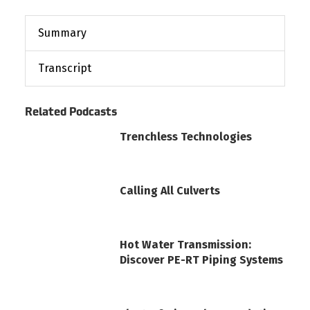
Summary
Transcript
Related Podcasts
Trenchless Technologies
Calling All Culverts
Hot Water Transmission:
Discover PE-RT Piping Systems