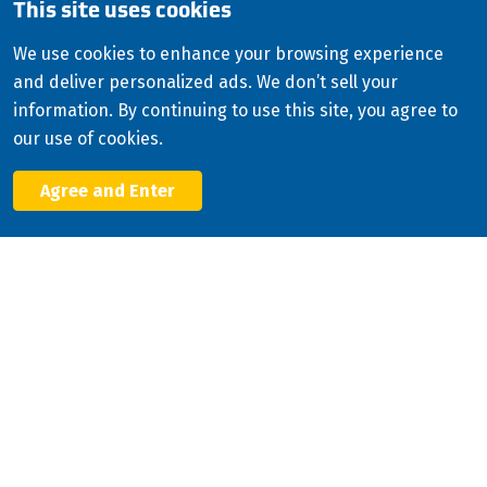
This site uses cookies
Copyright
2026
ISCO Industries
©
All Rights Reserved
Sitemap
Privacy Policy
We use cookies to enhance your browsing experience
and deliver personalized ads. We don’t sell your
Terms & Conditions
information. By continuing to use this site, you agree to
Consolidated Appropriations Act (CAA)
our use of cookies.
Modern Slavery Statement
Agree and Enter
Facebook
X
LinkedIn
YouTube