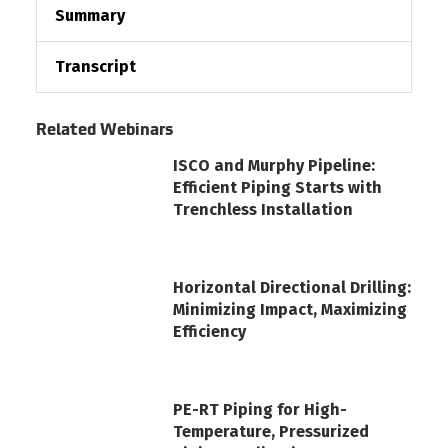
Summary
Transcript
Related Webinars
ISCO and Murphy Pipeline:
Efficient Piping Starts with
Trenchless Installation
Horizontal Directional Drilling:
Minimizing Impact, Maximizing
Efficiency
PE-RT Piping for High-
Temperature, Pressurized