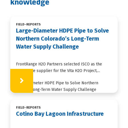
knowledge
FIELD-REPORTS
Large-Diameter HDPE Pipe to Solve
Northern Colorado’s Long-Term
Water Supply Challenge
FrontRange H2O Partners selected ISCO as the
HDPE pipe supplier for the Vita H2O Project,...
Learn More
FIELD-REPORTS
Cotino Bay Lagoon Infrastructure