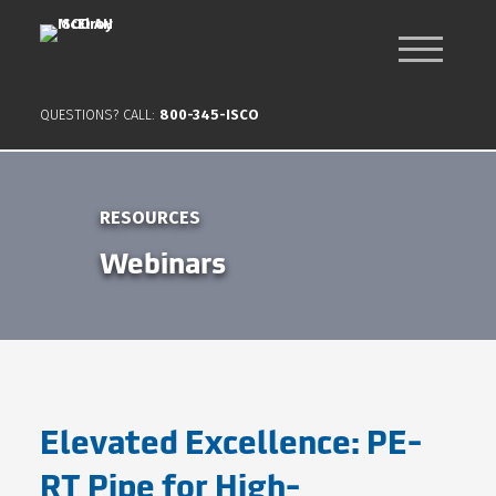
QUESTIONS? CALL:
800-345-ISCO
RESOURCES
Webinars
Elevated Excellence: PE-
RT Pipe for High-