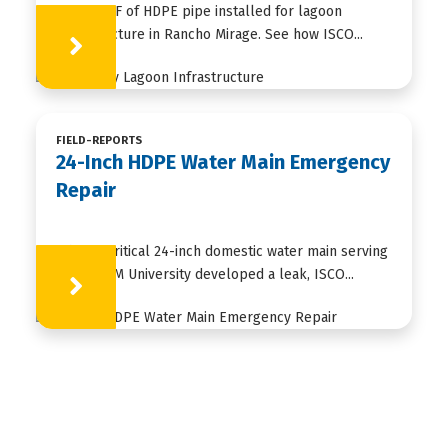
35,000+ LF of HDPE pipe installed for lagoon
infrastructure in Rancho Mirage. See how ISCO...
Learn More
FIELD-REPORTS
24-Inch HDPE Water Main Emergency
Repair
When a critical 24-inch domestic water main serving
Texas A&M University developed a leak, ISCO...
Learn More
HDPE
FUSION
FABRICATION
APPLICATIONS
RESOURCES
ABOUT US
CONTACT US