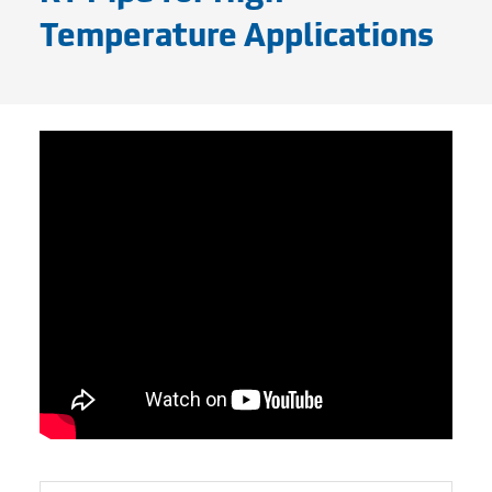
Temperature Applications