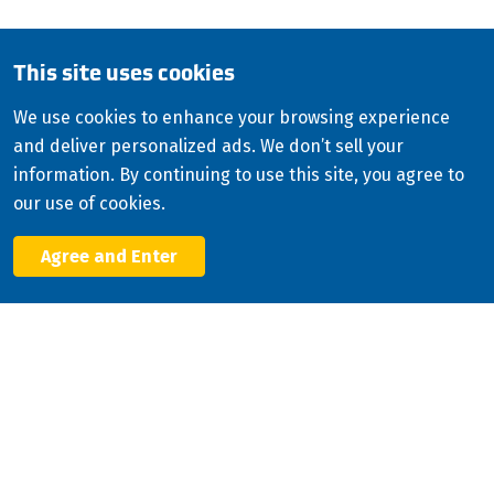
English (Canada)
This site uses cookies
Copyright
2026
ISCO Industries
©
All Rights Reserved
Sitemap
Privacy Policy
We use cookies to enhance your browsing experience
and deliver personalized ads. We don’t sell your
Terms & Conditions
information. By continuing to use this site, you agree to
Consolidated Appropriations Act (CAA)
our use of cookies.
Modern Slavery Statement
Agree and Enter
Facebook
X
LinkedIn
YouTube