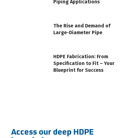
Piping Applications
The Rise and Demand of
Large-Diameter Pipe
HDPE Fabrication: From
Specification to Fit – Your
Blueprint for Success
Access our deep HDPE