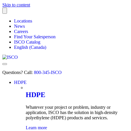
Skip to content
Locations
News
Careers
Find Your Salesperson
ISCO Catalog
English (Canada)
Questions? Call:
800-345-ISCO
HDPE
submenu
HDPE
Whatever your project or problem, industry or
application, ISCO has the solution in high-density
polyethylene
(HDPE) products and services.
Learn more