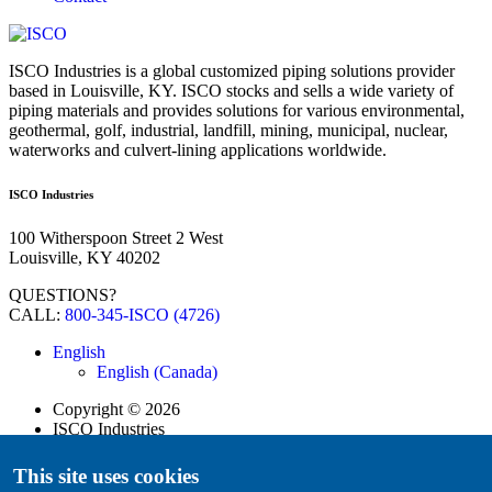
ISCO Industries is a global customized piping solutions provider
based in Louisville, KY. ISCO stocks and sells a wide variety of
piping materials and provides solutions for various environmental,
geothermal, golf, industrial, landfill, mining, municipal, nuclear,
waterworks and culvert-lining applications worldwide.
ISCO Industries
100 Witherspoon Street 2 West
Louisville, KY 40202
QUESTIONS?
CALL:
800-345-ISCO (4726)
English
English (Canada)
Copyright
©
2026
ISCO Industries
All Rights Reserved
Sitemap
This site uses cookies
Privacy Policy