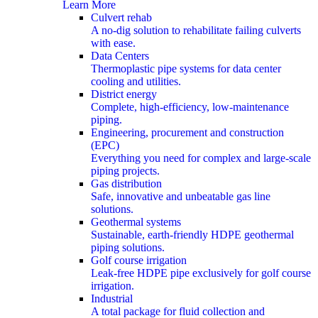
Learn More
Culvert rehab
A no-dig solution to rehabilitate failing culverts
with ease.
Data Centers
Thermoplastic pipe systems for data center
cooling and utilities.
District energy
Complete, high-efficiency, low-maintenance
piping.
Engineering, procurement and construction
(EPC)
Everything you need for complex and large-scale
piping projects.
Gas distribution
Safe, innovative and unbeatable gas line
solutions.
Geothermal systems
Sustainable, earth-friendly HDPE geothermal
piping solutions.
Golf course irrigation
Leak-free HDPE pipe exclusively for golf course
irrigation.
Industrial
A total package for fluid collection and