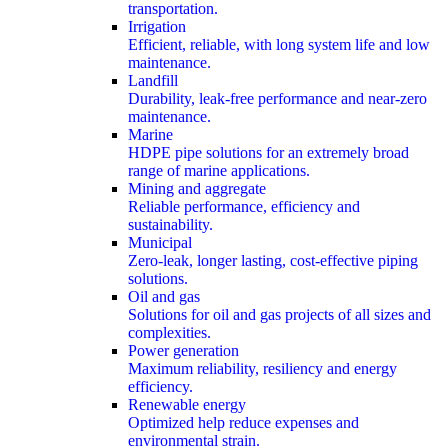
transportation.
Irrigation
Efficient, reliable, with long system life and low
maintenance.
Landfill
Durability, leak-free performance and near-zero
maintenance.
Marine
HDPE pipe solutions for an extremely broad
range of marine applications.
Mining and aggregate
Reliable performance, efficiency and
sustainability.
Municipal
Zero-leak, longer lasting, cost-effective piping
solutions.
Oil and gas
Solutions for oil and gas projects of all sizes and
complexities.
Power generation
Maximum reliability, resiliency and energy
efficiency.
Renewable energy
Optimized help reduce expenses and
environmental strain.