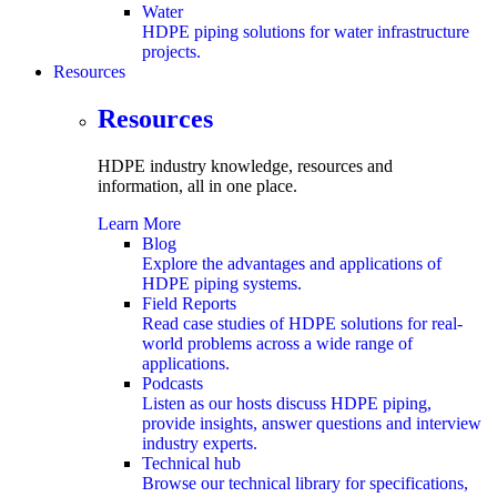
Water
HDPE piping solutions for water infrastructure
projects.
Resources
submenu
Resources
HDPE industry knowledge, resources and
information,
all in one place.
Learn More
Blog
Explore the advantages and applications of
HDPE piping systems.
Field Reports
Read case studies of HDPE solutions for real-
world problems across a wide range of
applications.
Podcasts
Listen as our hosts discuss HDPE piping,
provide insights, answer questions and interview
industry experts.
Technical hub
Browse our technical library for specifications,