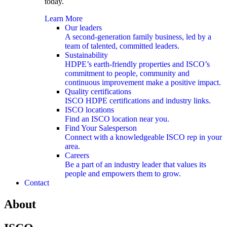
today.
Learn More
Our leaders
A second-generation family business, led by a
team of talented, committed leaders.
Sustainability
HDPE’s earth-friendly properties and ISCO’s
commitment to people, community and
continuous improvement make a positive impact.
Quality certifications
ISCO HDPE certifications and industry links.
ISCO locations
Find an ISCO location near you.
Find Your Salesperson
Connect with a knowledgeable ISCO rep in your
area.
Careers
Be a part of an industry leader that values its
people and empowers them to grow.
Contact
About