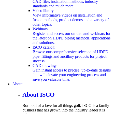
CAD files, installation methods, industry
standards and much more.
Video library
View informative videos on installation and
fusion methods, product demos and a variety of
other topics.
Webinars
Register and access our on-demand webinars for
the latest on HDPE piping methods, applications
and solutions.
ISCO catalog
Browse our comprehensive selection of HDPE
pipe, fittings and ancillary products for project
success.
CAD drawings
Gain instant access to precise, up-to-date designs
that will elevate your engineering process and
save you valuable time.
About
submenu
About ISCO
Born out of a love for all things golf, ISCO is a family
business that has grown into the industry leader it is