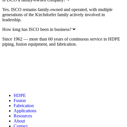
Yes. ISCO remains family-owned and operated, with multiple
generations of the Kirchdorfer family actively involved in
leadership.
Expand
How long has ISCO been in business?
Since 1962 — more than 60 years of continuous service in HDPE
piping, fusion equipment, and fabrication.
Have a question? We have an answer. A project or
problem? We have a solution.
Get in touch today.
Contact us
HDPE
Fusion
Fabrication
Applications
Resources
About
Contact