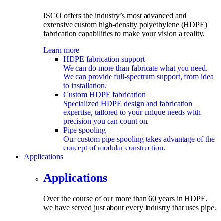
ISCO offers the industry’s most advanced and
extensive custom
high-density polyethylene (HDPE)
fabrication capabilities to make your vision a reality.
Learn more
HDPE fabrication support
We can do more than fabricate what you need.
We can provide full-spectrum support, from idea
to installation.
Custom HDPE fabrication
Specialized HDPE design and fabrication
expertise, tailored to your unique needs with
precision you can count on.
Pipe spooling
Our custom pipe spooling takes advantage of the
concept of modular construction.
Applications
submenu
Applications
Over the course of our more than 60 years in HDPE,
we have served just about every industry that uses pipe.