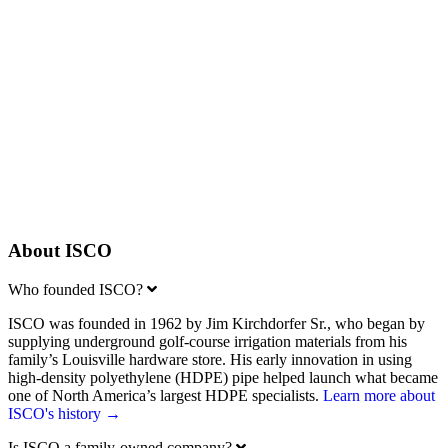
Our Salespeople
Connect with an ISCO rep near you
Learn More
Your Career
Learn about careers at ISCO
Learn More
About ISCO
Expand
Who founded ISCO?
ISCO was founded in 1962 by Jim Kirchdorfer Sr., who began by
supplying underground golf-course irrigation materials from his
family’s Louisville hardware store. His early innovation in using
high-density polyethylene (HDPE) pipe helped launch what became
one of North America’s largest HDPE specialists.
Learn more about
ISCO's history →
Expand
Is ISCO a family-owned company?