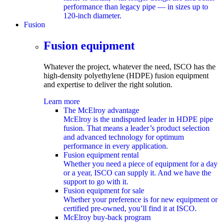
performance than legacy pipe — in sizes up to
120-inch diameter.
Fusion
submenu
Fusion equipment
Whatever the project, whatever the need, ISCO has the
high-density polyethylene (HDPE)
fusion equipment
and expertise to deliver the right solution.
Learn more
The McElroy advantage
McElroy is the undisputed leader in HDPE pipe
fusion. That means a leader’s product selection
and advanced technology for optimum
performance in every application.
Fusion equipment rental
Whether you need a piece of equipment for a day
or a year, ISCO can supply it. And we have the
support to go with it.
Fusion equipment for sale
Whether your preference is for new equipment or
certified pre-owned, you’ll find it at ISCO.
McElroy buy-back program