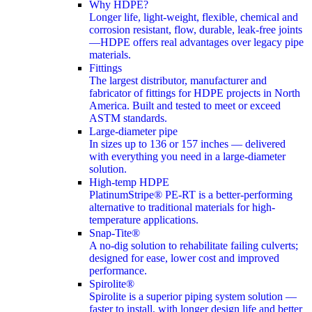
Why HDPE?
Longer life, light-weight, flexible, chemical and
corrosion resistant, flow, durable, leak-free joints
—HDPE offers real advantages over legacy pipe
materials.
Fittings
The largest distributor, manufacturer and
fabricator of fittings for HDPE projects in North
America. Built and tested to meet or exceed
ASTM standards.
Large-diameter pipe
In sizes up to 136 or 157 inches — delivered
with everything you need in a large-diameter
solution.
High-temp HDPE
PlatinumStripe® PE-RT is a better-performing
alternative to traditional materials for high-
temperature applications.
Snap-Tite®
A no-dig solution to rehabilitate failing culverts;
designed for ease, lower cost and improved
performance.
Spirolite®
Spirolite is a superior piping system solution —
faster to install, with longer design life and better