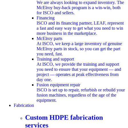
We are always looking to expand inventory. The
McElroy buy-back program is a win-win, both
for ISCO and sellers.
Financing
ISCO and its financing partner, LEAF, represent
a fast and easy way to get what you need to win
more business in the marketplace.
McElroy parts
At ISCO, we keep a large inventory of genuine
McElroy parts in stock, so you can get the part
you need, fast.
Training and support
At ISCO, we provide the training and support
you need to ensure that your equipment — and
project — operates at peak effectiveness from
day one.
Fusion equipment repair
ISCO is set up to repair, refurbish or rebuild your
fusion machines, regardless of the age of the
equipment.
Fabrication
submenu
Custom HDPE fabrication
services