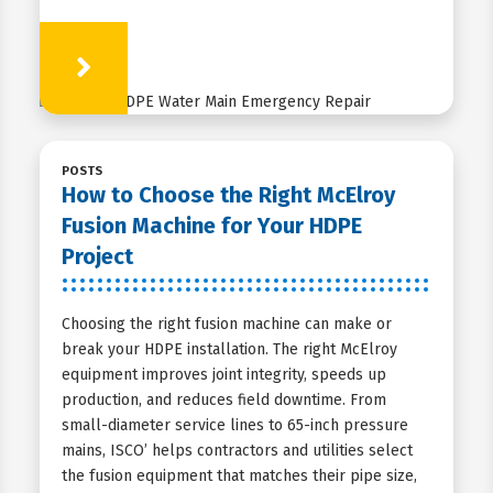
Learn More
POSTS
How to Choose the Right McElroy
Fusion Machine for Your HDPE
Project
Choosing the right fusion machine can make or
break your HDPE installation. The right McElroy
equipment improves joint integrity, speeds up
production, and reduces field downtime. From
small-diameter service lines to 65-inch pressure
mains, ISCO’ helps contractors and utilities select
the fusion equipment that matches their pipe size,