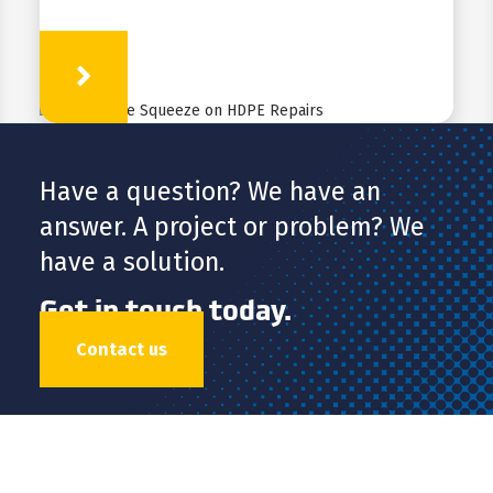
Learn More
Have a question? We have an
answer. A project or problem? We
have a solution.
Get in touch today.
Contact us
HDPE
FUSION
FABRICATION
APPLICATIONS
RESOURCES
ABOUT
CONTACT