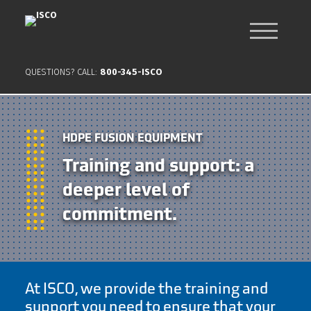
QUESTIONS? CALL:
800-345-ISCO
HDPE FUSION EQUIPMENT
Training and support: a
deeper level of
commitment.
At ISCO, we provide the training and
support you need to ensure that your