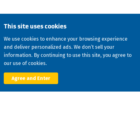
English
This site uses cookies
Copyright
2026
ISCO Industries
©
We use cookies to enhance your browsing experience
and deliver personalized ads. We don’t sell your
All Rights Reserved
Sitemap
Privacy Policy
information. By continuing to use this site, you agree to
Terms & Conditions
our use of cookies.
Consolidated Appropriations Act (CAA)
Agree and Enter
Facebook
X
LinkedIn
YouTube