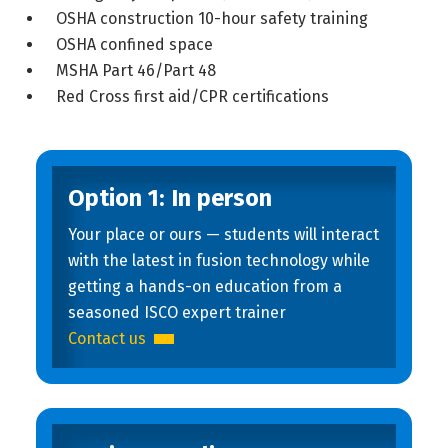
OSHA construction 10-hour safety training
OSHA confined space
MSHA Part 46/Part 48
Red Cross first aid/CPR certifications
Option 1: In person
Your place or ours — students will interact
with the latest in fusion technology while
getting a hands-on education from a
seasoned ISCO expert trainer
Contact us