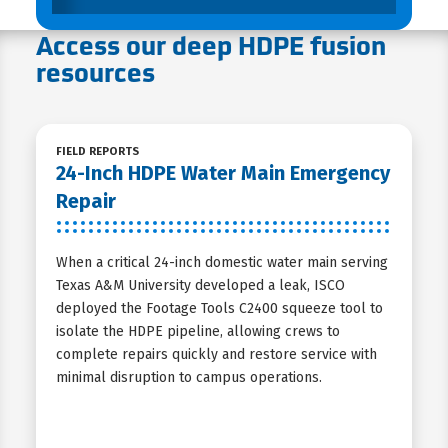
Access our deep HDPE fusion
resources
FIELD REPORTS
24-Inch HDPE Water Main Emergency
Repair
When a critical 24-inch domestic water main serving
Texas A&M University developed a leak, ISCO
deployed the Footage Tools C2400 squeeze tool to
isolate the HDPE pipeline, allowing crews to
complete repairs quickly and restore service with
minimal disruption to campus operations.