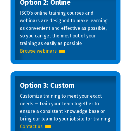
Option 2: Online
ISCO’s online training courses and
webinars are designed to make learning
as convenient and effective as possible,
so you can get the most out of your
training as easily as possible
Browse webinars
Option 3: Custom
Customize training to meet your exact
needs — train your team together to
ensure a consistent knowledge base or
bring our team to your jobsite for training
Contact us