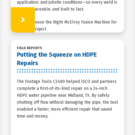
application, and jobsite conditions—so every weld is
strong, traceable, and built to last.
Learn More
FIELD REPORTS
Putting the Squeeze on HDPE
Repairs
The Footage Tools C2400 helped ISCO and partners
complete a first-of-its-kind repair on a 24-inch
HDPE water pipeline near Midland, TX. By safely
shutting off flow without damaging the pipe, the tool
enabled a faster, more efficient repair that saved
time and money.