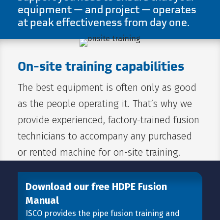
equipment — and project — operates
at peak effectiveness from day one.
On-site training capabilities
The best equipment is often only as good
as the people operating it. That’s why we
provide experienced, factory-trained fusion
technicians to accompany any purchased
or rented machine for on-site training.
Download our free HDPE Fusion
Manual
ISCO provides the pipe fusion training and