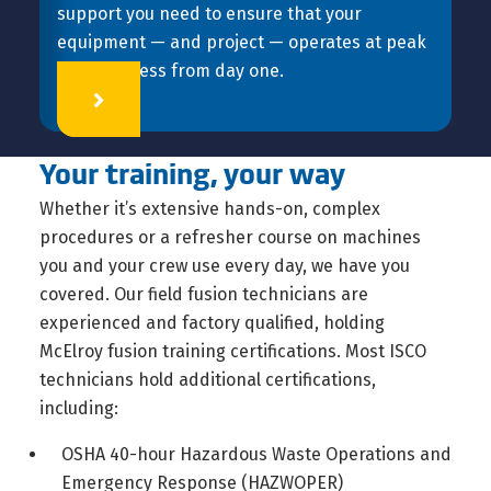
support you need to ensure that your
equipment — and project — operates at peak
effectiveness from day one.
Learn More
Your training, your way
Whether it’s extensive hands-on, complex
procedures or a refresher course on machines
you and your crew use every day, we have you
covered. Our field fusion technicians are
experienced and factory qualified, holding
McElroy fusion training certifications. Most ISCO
technicians hold additional certifications,
including:
OSHA 40-hour Hazardous Waste Operations and
Emergency Response (HAZWOPER)