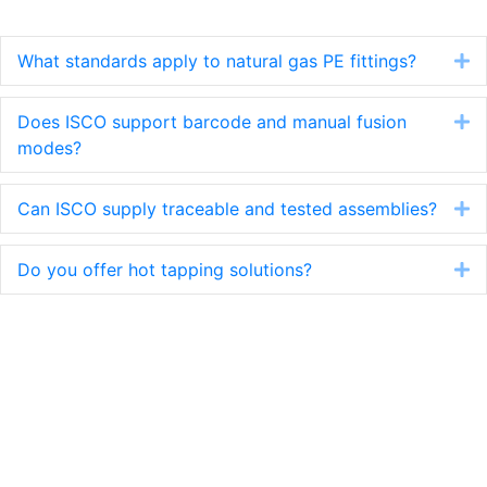
Learn More
What standards apply to natural gas PE fittings?
E
Does ISCO support barcode and manual fusion
E
modes?
Can ISCO supply traceable and tested assemblies?
E
Do you offer hot tapping solutions?
E
Have a question? We have an
answer. A project or problem? We
have a solution.
Get in touch today.
Contact us