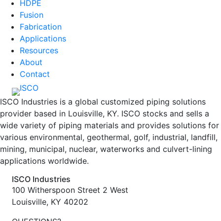
HDPE
Fusion
Fabrication
Applications
Resources
About
Contact
ISCO Industries is a global customized piping solutions
provider based in Louisville, KY. ISCO stocks and sells a
wide variety of piping materials and provides solutions for
various environmental, geothermal, golf, industrial, landfill,
mining, municipal, nuclear, waterworks and culvert-lining
applications worldwide.
ISCO Industries
100 Witherspoon Street 2 West
Louisville, KY 40202