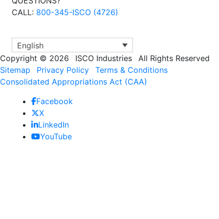
QUESTIONS?
CALL:
800-345-ISCO (4726)
English
Copyright
©
2026
ISCO Industries
All Rights Reserved
Sitemap
Privacy Policy
Terms & Conditions
Consolidated Appropriations Act (CAA)
Facebook
X
LinkedIn
YouTube