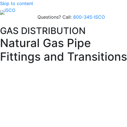
Skip to content
Questions? Call:
800-345-ISCO
GAS DISTRIBUTION
Natural Gas Pipe
Fittings and Transitions
Gas-ready PE4710 fittings engineered for leak-free
performance and compliance—available in electrofusion,
molded, and fabricated designs with traceability and
documentation.
Built for Gas
Distribution
Materials
: