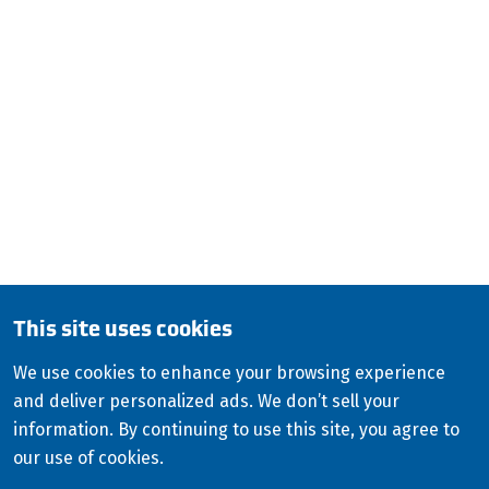
applications worldwide.
ISCO Industries
100 Witherspoon Street 2 West
Louisville, KY 40202
QUESTIONS?
CALL:
800-345-ISCO (4726)
English
This site uses cookies
Copyright
2026
ISCO Industries
©
We use cookies to enhance your browsing experience
and deliver personalized ads. We don’t sell your
All Rights Reserved
Sitemap
Privacy Policy
information. By continuing to use this site, you agree to
Terms & Conditions
our use of cookies.
Consolidated Appropriations Act (CAA)