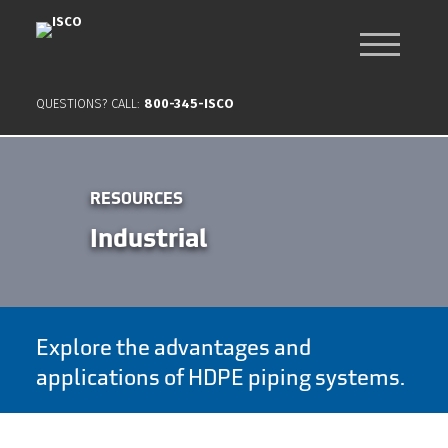
QUESTIONS? CALL:
800-345-ISCO
RESOURCES
Industrial
Explore the advantages and
applications of HDPE piping systems.