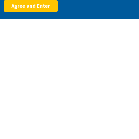
Agree and Enter
Facebook
X
LinkedIn
YouTube