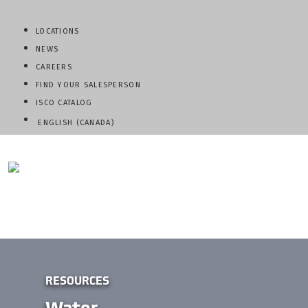
LOCATIONS
NEWS
CAREERS
FIND YOUR SALESPERSON
ISCO CATALOG
ENGLISH (CANADA)
QUESTIONS? CALL:
800-345-ISCO
RESOURCES
Water