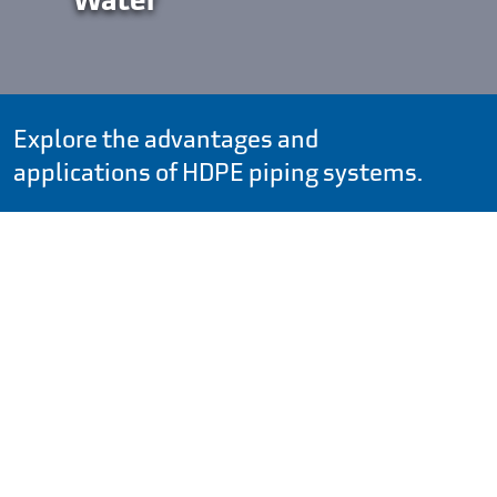
Explore the advantages and
applications of HDPE piping systems.
Search by:
Large-Diameter HDPE Pipe to