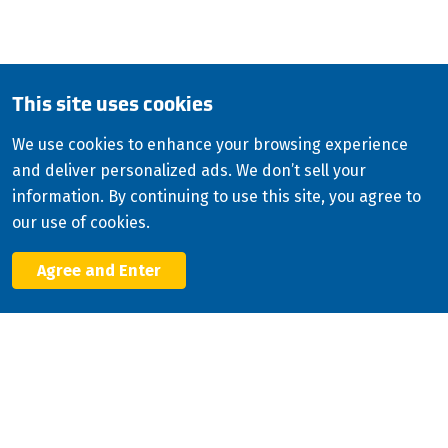
English
Copyright
2026
ISCO Industries
©
All Rights Reserved
Sitemap
Privacy Policy
This site uses cookies
Terms & Conditions
We use cookies to enhance your browsing experience
Consolidated Appropriations Act (CAA)
and deliver personalized ads. We don’t sell your
Facebook
information. By continuing to use this site, you agree to
X
our use of cookies.
LinkedIn
YouTube
Agree and Enter