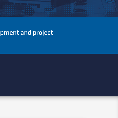
uipment and project