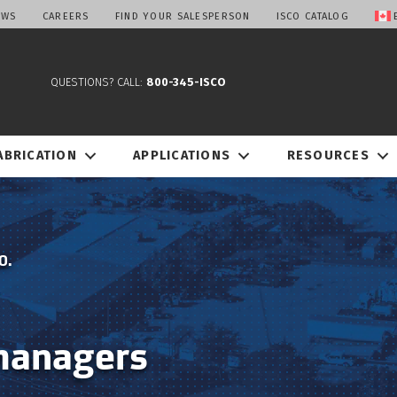
EWS
CAREERS
FIND YOUR SALESPERSON
ISCO CATALOG
QUESTIONS? CALL:
800-345-ISCO
ABRICATION
APPLICATIONS
RESOURCES
O.
managers