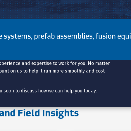
pe systems, prefab assemblies, fusion eq
.
xperience and expertise to work for you. No matter
 count on us to help it run more smoothly and cost-
u soon to discuss how we can help you today.
and Field Insights