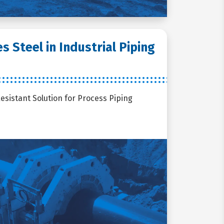
 Steel in Industrial Piping
Resistant Solution for Process Piping