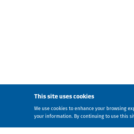
HDPE
FUSION
F
ISCO Industries is a global
stocks and sells a wide var
environmental, geothermal, 
culvert-lining applications
This site uses cookies
Copyright
2026
ISCO Industries
All Rights R
©
We use cookies to enhance your browsing exp
Consolidated Appropriations Act (CAA)
your information. By continuing to use this si