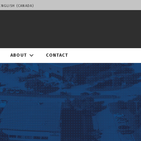
ENGLISH (CANADA)
ABOUT
CONTACT