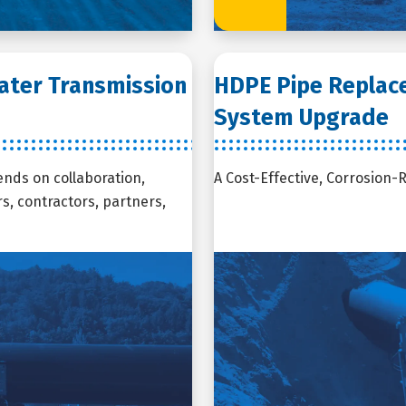
Water Transmission
HDPE Pipe Replaces
System Upgrade
ends on collaboration,
A Cost-Effective, Corrosion-
, contractors, partners,