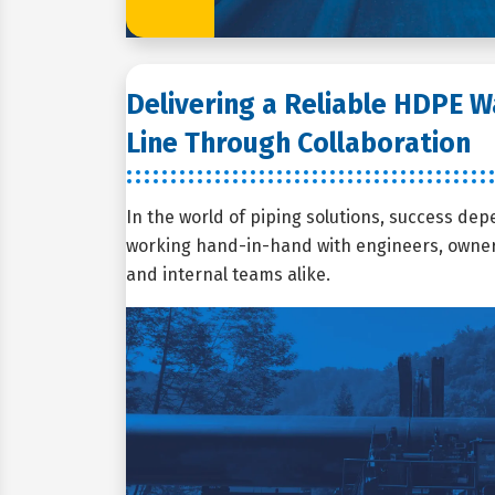
Delivering a Reliable HDPE 
Line Through Collaboration
In the world of piping solutions, success dep
working hand-in-hand with engineers, owners
and internal teams alike.