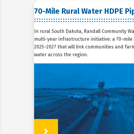
70-Mile Rural Water HDPE Pip
In rural South Dakota, Randall Community Wa
multi-year infrastructure initiative: a 70-mil
2025–2027 that will link communities and farms
water across the region.
Learn More