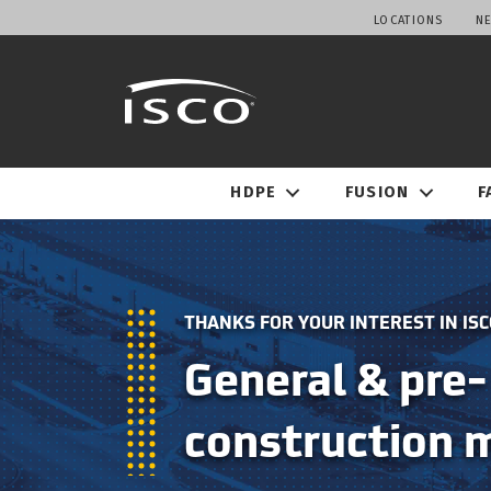
LOCATIONS
N
HDPE
FUSION
F
THANKS FOR YOUR INTEREST IN ISC
General & pre-
construction 