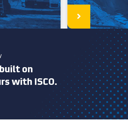
Learn More
y
built on
urs with ISCO.