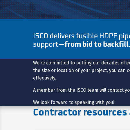
ISCO delivers fusible HDPE pi
support—
from bid to backfill
We’re committed to putting our decades of e
the size or location of your project, you can
effectively.
A member from the ISCO team will contact yo
We look forward to speaking with you!
Contractor resources 