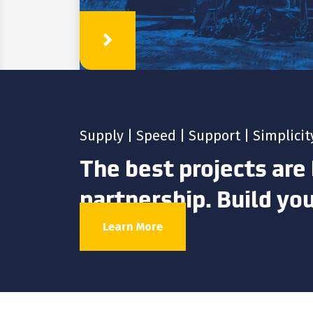
Learn More
Supply | Speed | Support | Simplicit
The best projects are 
partnership. Build yo
Learn More