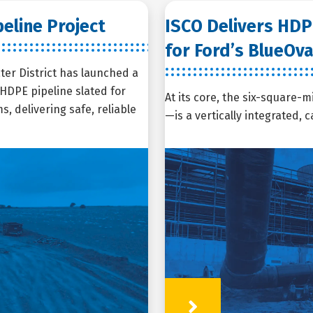
eline Project
ISCO Delivers HDP
for Ford’s BlueOva
ter District has launched a
e HDPE pipeline slated for
At its core, the six-square-m
, delivering safe, reliable
—is a vertically integrated,
Learn More