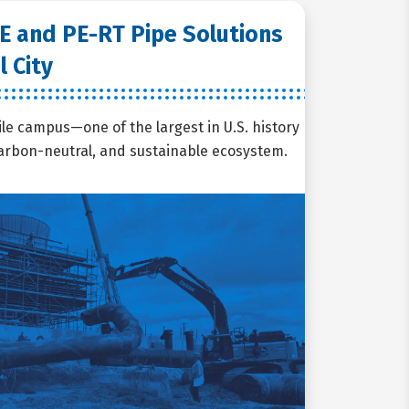
E and PE-RT Pipe Solutions
l City
ile campus—one of the largest in U.S. history
 carbon-neutral, and sustainable ecosystem.