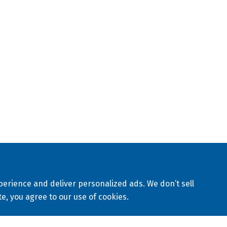
ABRICATION
APPLICATIONS
RESOURCES
 customized piping solutions provider based in Louisville, KY.
iety of piping materials and provides solutions for various
golf, industrial, landfill, mining, municipal, nuclear, waterw
 worldwide.
eserved
Sitemap
Privacy Policy
Terms & Conditions
erience and deliver personalized ads. We don’t sell
te, you agree to our use of cookies.