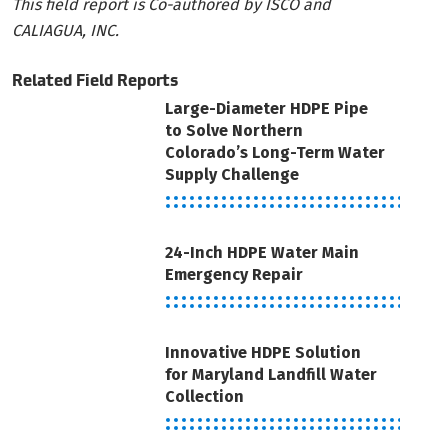
This field report is Co-authored by ISCO and
CALIAGUA, INC.
Related Field Reports
Large-Diameter HDPE Pipe
to Solve Northern
Colorado’s Long-Term Water
Supply Challenge
24-Inch HDPE Water Main
Emergency Repair
Innovative HDPE Solution
for Maryland Landfill Water
Collection