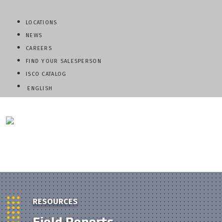
LOCATIONS
NEWS
CAREERS
FIND YOUR SALESPERSON
ISCO CATALOG
ENGLISH
QUESTIONS? CALL:
800-345-ISCO
RESOURCES
Field Reports