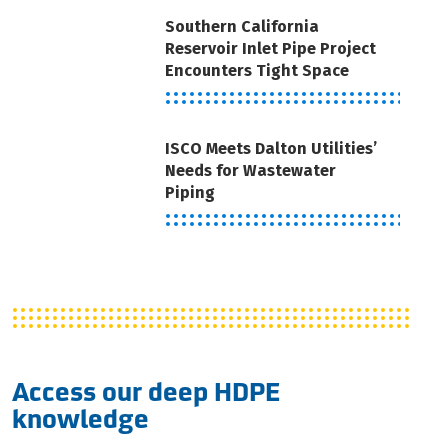
Southern California
Reservoir Inlet Pipe Project
Encounters Tight Space
ISCO Meets Dalton Utilities’
Needs for Wastewater
Piping
Access our deep HDPE
knowledge