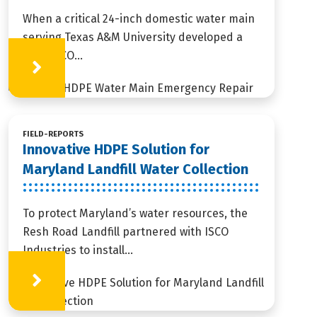
When a critical 24-inch domestic water main
serving Texas A&M University developed a
leak, ISCO...
Learn More
FIELD-REPORTS
Innovative HDPE Solution for
Maryland Landfill Water Collection
To protect Maryland’s water resources, the
Resh Road Landfill partnered with ISCO
Industries to install...
Learn More