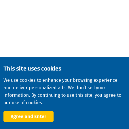
QUESTIONS?
CALL:
800-345-ISCO (4726)
English (Canada)
Copyright
2026
ISCO Industries
©
All Rights Reserved
Sitemap
Privacy Policy
Terms & Conditions
This site uses cookies
Consolidated Appropriations Act (CAA)
We use cookies to enhance your browsing experience
Modern Slavery Statement
and deliver personalized ads. We don’t sell your
Facebook
information. By continuing to use this site, you agree to
X
our use of cookies.
LinkedIn
YouTube
Agree and Enter