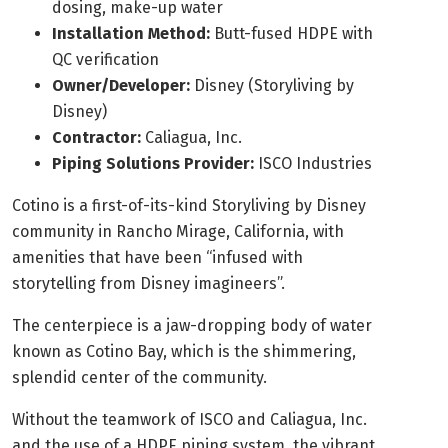
dosing, make-up water
Installation Method:
Butt-fused HDPE with
QC verification
Owner/Developer:
Disney (Storyliving by
Disney)
Contractor:
Caliagua, Inc.
Piping Solutions Provider:
ISCO Industries
Cotino is a first-of-its-kind Storyliving by Disney
community in Rancho Mirage, California, with
amenities that have been “infused with
storytelling from Disney imagineers”.
The centerpiece is a jaw-dropping body of water
known as Cotino Bay, which is the shimmering,
splendid center of the community.
Without the teamwork of ISCO and Caliagua, Inc.
and the use of a HDPE piping system, the vibrant