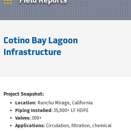
Cotino Bay Lagoon
Infrastructure
Project Snapshot:
Location:
Rancho Mirage, California
Piping Installed:
35,000+ LF HDPE
Valves:
300+
Applications:
Circulation, filtration, chemical