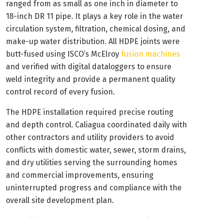
ranged from as small as one inch in diameter to
18-inch DR 11 pipe. It plays a key role in the water
circulation system, filtration, chemical dosing, and
make-up water distribution. All HDPE joints were
butt-fused using ISCO’s McElroy
fusion machines
and verified with digital dataloggers to ensure
weld integrity and provide a permanent quality
control record of every fusion.
The HDPE installation required precise routing
and depth control. Caliagua coordinated daily with
other contractors and utility providers to avoid
conflicts with domestic water, sewer, storm drains,
and dry utilities serving the surrounding homes
and commercial improvements, ensuring
uninterrupted progress and compliance with the
overall site development plan.