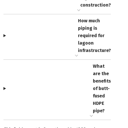
construction?
How much
piping is
required for
lagoon
infrastructure?
What
are the
benefits
of butt-
fused
HDPE
pipe?