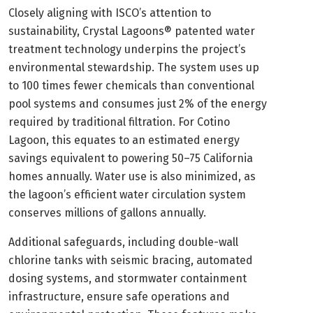
Closely aligning with ISCO’s attention to
sustainability, Crystal Lagoons® patented water
treatment technology underpins the project’s
environmental stewardship. The system uses up
to 100 times fewer chemicals than conventional
pool systems and consumes just 2% of the energy
required by traditional filtration. For Cotino
Lagoon, this equates to an estimated energy
savings equivalent to powering 50–75 California
homes annually. Water use is also minimized, as
the lagoon’s efficient water circulation system
conserves millions of gallons annually.
Additional safeguards, including double-wall
chlorine tanks with seismic bracing, automated
dosing systems, and stormwater containment
infrastructure, ensure safe operations and