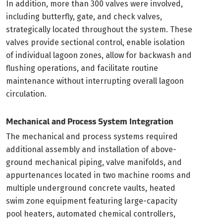
In addition, more than 300 valves were involved,
including butterfly, gate, and check valves,
strategically located throughout the system. These
valves provide sectional control, enable isolation
of individual lagoon zones, allow for backwash and
flushing operations, and facilitate routine
maintenance without interrupting overall lagoon
circulation.
Mechanical and Process System Integration
The mechanical and process systems required
additional assembly and installation of above-
ground mechanical piping, valve manifolds, and
appurtenances located in two machine rooms and
multiple underground concrete vaults, heated
swim zone equipment featuring large-capacity
pool heaters, automated chemical controllers,