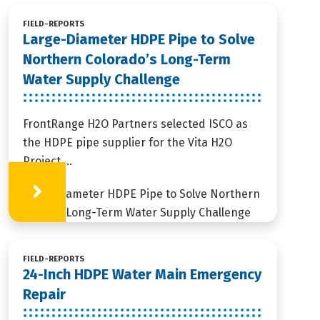
FIELD-REPORTS
Large-Diameter HDPE Pipe to Solve
Northern Colorado’s Long-Term
Water Supply Challenge
FrontRange H2O Partners selected ISCO as
the HDPE pipe supplier for the Vita H2O
Project,...
Learn More
FIELD-REPORTS
24-Inch HDPE Water Main Emergency
Repair