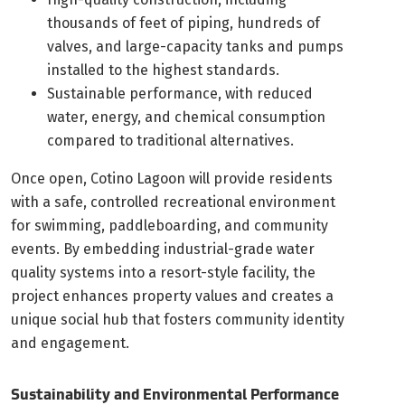
thousands of feet of piping, hundreds of
valves, and large-capacity tanks and pumps
installed to the highest standards.
Sustainable performance, with reduced
water, energy, and chemical consumption
compared to traditional alternatives.
Once open, Cotino Lagoon will provide residents
with a safe, controlled recreational environment
for swimming, paddleboarding, and community
events. By embedding industrial-grade water
quality systems into a resort-style facility, the
project enhances property values and creates a
unique social hub that fosters community identity
and engagement.
Sustainability and Environmental Performance