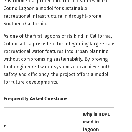
environmental protection. These features make
Cotino Lagoon a model for sustainable
recreational infrastructure in drought-prone
Southern California.
As one of the first lagoons of its kind in California,
Cotino sets a precedent for integrating large-scale
recreational water features into urban planning
without compromising sustainability. By proving
that engineered water systems can achieve both
safety and efficiency, the project offers a model
for future developments.
Frequently Asked Questions
Why is HDPE
used in
lagoon