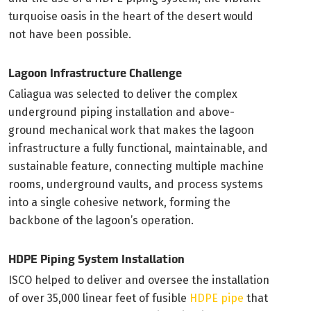
turquoise oasis in the heart of the desert would
not have been possible.
Lagoon Infrastructure Challenge
Caliagua was selected to deliver the complex
underground piping installation and above-
ground mechanical work that makes the lagoon
infrastructure a fully functional, maintainable, and
sustainable feature, connecting multiple machine
rooms, underground vaults, and process systems
into a single cohesive network, forming the
backbone of the lagoon’s operation.
HDPE Piping System Installation
ISCO helped to deliver and oversee the installation
of over 35,000 linear feet of fusible
HDPE pipe
that