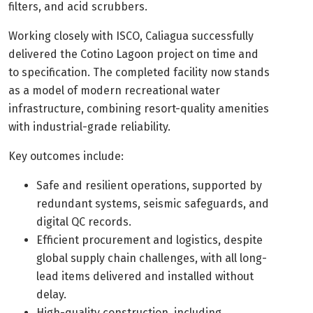
filters, and acid scrubbers.
Working closely with ISCO, Caliagua successfully
delivered the Cotino Lagoon project on time and
to specification. The completed facility now stands
as a model of modern recreational water
infrastructure, combining resort-quality amenities
with industrial-grade reliability.
Key outcomes include:
Safe and resilient operations, supported by
redundant systems, seismic safeguards, and
digital QC records.
Efficient procurement and logistics, despite
global supply chain challenges, with all long-
lead items delivered and installed without
delay.
High-quality construction, including