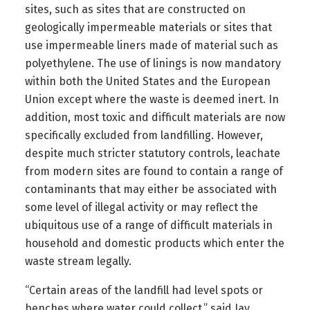
sites, such as sites that are constructed on
geologically impermeable materials or sites that
use impermeable liners made of material such as
polyethylene. The use of linings is now mandatory
within both the United States and the European
Union except where the waste is deemed inert. In
addition, most toxic and difficult materials are now
specifically excluded from landfilling. However,
despite much stricter statutory controls, leachate
from modern sites are found to contain a range of
contaminants that may either be associated with
some level of illegal activity or may reflect the
ubiquitous use of a range of difficult materials in
household and domestic products which enter the
waste stream legally.
“Certain areas of the landfill had level spots or
benches where water could collect,” said Jay