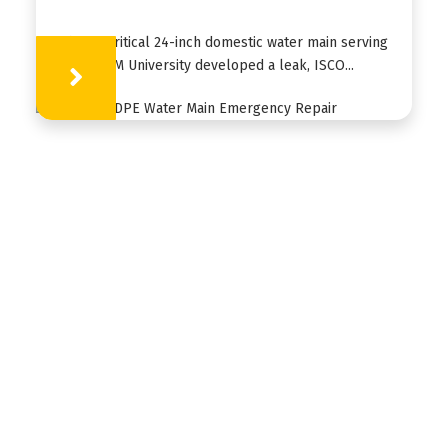
When a critical 24-inch domestic water main serving
Texas A&M University developed a leak, ISCO...
Learn More
HDPE
FUSION
FABRICATION
APPLICATIONS
RESOURCES
ABOUT US
CONTACT US
ISCO Industries is a global customized piping
solutions provider based in Louisville, KY. ISCO
stocks and sells a wide variety of piping materials
and provides solutions for various environmental,
geothermal, golf, industrial, landfill, mining,
municipal, nuclear, waterworks and culvert-lining
applications worldwide.