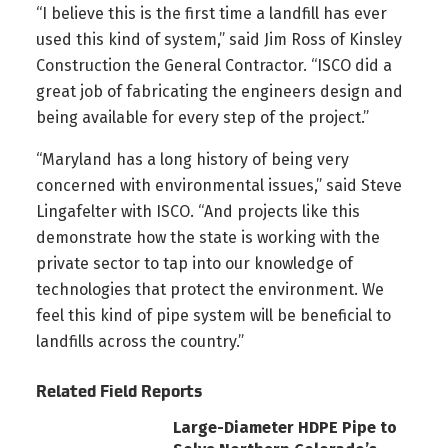
“I believe this is the first time a landfill has ever
used this kind of system,” said Jim Ross of Kinsley
Construction the General Contractor. “ISCO did a
great job of fabricating the engineers design and
being available for every step of the project.”
“Maryland has a long history of being very
concerned with environmental issues,” said Steve
Lingafelter with ISCO. “And projects like this
demonstrate how the state is working with the
private sector to tap into our knowledge of
technologies that protect the environment. We
feel this kind of pipe system will be beneficial to
landfills across the country.”
Related Field Reports
Large-Diameter HDPE Pipe to