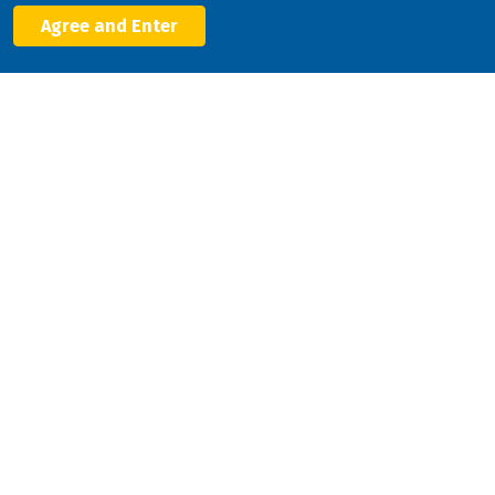
Agree and Enter
Facebook
X
LinkedIn
YouTube