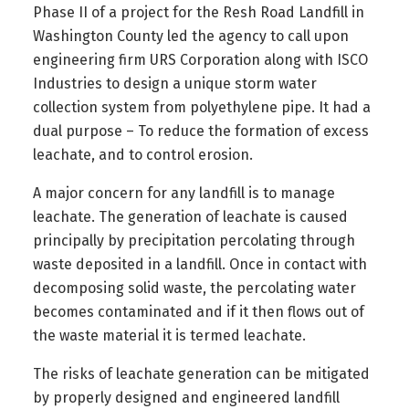
Phase II of a project for the Resh Road Landfill in
Washington County led the agency to call upon
engineering firm URS Corporation along with ISCO
Industries to design a unique storm water
collection system from polyethylene pipe. It had a
dual purpose – To reduce the formation of excess
leachate, and to control erosion.
A major concern for any landfill is to manage
leachate. The generation of leachate is caused
principally by precipitation percolating through
waste deposited in a landfill. Once in contact with
decomposing solid waste, the percolating water
becomes contaminated and if it then flows out of
the waste material it is termed leachate.
The risks of leachate generation can be mitigated
by properly designed and engineered landfill