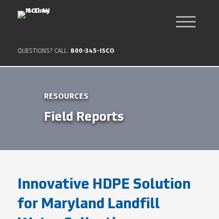
QUESTIONS? CALL:
800-345-ISCO
RESOURCES
Field Reports
Innovative HDPE Solution
for Maryland Landfill