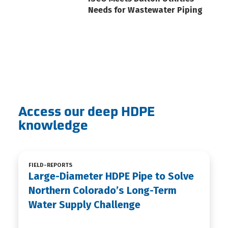
Needs for Wastewater Piping
Access our deep HDPE
knowledge
FIELD-REPORTS
Large-Diameter HDPE Pipe to Solve
Northern Colorado’s Long-Term
Water Supply Challenge