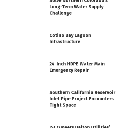
Solve Northern Colorado’s
Long-Term Water Supply
Challenge
Cotino Bay Lagoon
Infrastructure
24-Inch HDPE Water Main
Emergency Repair
Southern California Reservoir
Inlet Pipe Project Encounters
Tight Space
ISCO Meets Dalton Utilities’