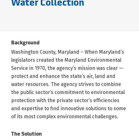
Water Collection
Background
Washington County, Maryland – When Maryland’s
legislators created the Maryland Environmental
Service in 1970, the agency’s mission was clear —
protect and enhance the state’s air, land and
water resources. The agency strives to combine
the public sector’s commitment to environmental
protection with the private sector’s efficiencies
and expertise to find innovative solutions to some
of its most complex environmental challenges.
The Solution