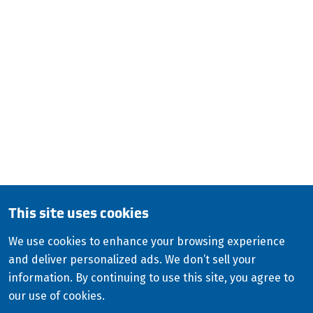
ISCO Industries
100 Witherspoon Street 2 West
Louisville, KY 40202
QUESTIONS?
CALL:
800-345-ISCO (4726)
English (Canada)
This site uses cookies
Copyright
2026
ISCO Industries
©
All Rights Reserved
Sitemap
Privacy Policy
We use cookies to enhance your browsing experience
and deliver personalized ads. We don’t sell your
Terms & Conditions
information. By continuing to use this site, you agree to
Consolidated Appropriations Act (CAA)
our use of cookies.
Modern Slavery Statement