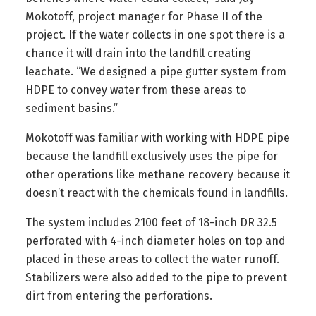
Mokotoff, project manager for Phase II of the
project. If the water collects in one spot there is a
chance it will drain into the landfill creating
leachate. “We designed a pipe gutter system from
HDPE to convey water from these areas to
sediment basins.”
Mokotoff was familiar with working with HDPE pipe
because the landfill exclusively uses the pipe for
other operations like methane recovery because it
doesn’t react with the chemicals found in landfills.
The system includes 2100 feet of 18-inch DR 32.5
perforated with 4-inch diameter holes on top and
placed in these areas to collect the water runoff.
Stabilizers were also added to the pipe to prevent
dirt from entering the perforations.