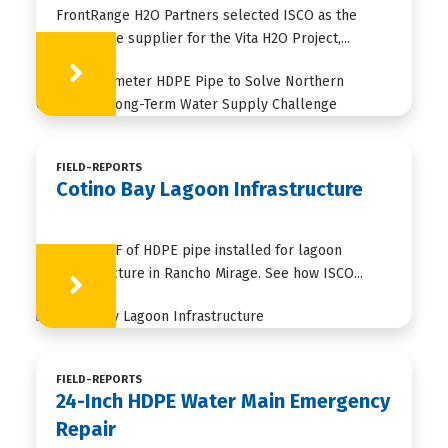
FrontRange H2O Partners selected ISCO as the
HDPE pipe supplier for the Vita H2O Project,...
Learn More
FIELD-REPORTS
Cotino Bay Lagoon Infrastructure
35,000+ LF of HDPE pipe installed for lagoon
infrastructure in Rancho Mirage. See how ISCO...
Learn More
FIELD-REPORTS
24-Inch HDPE Water Main Emergency
Repair