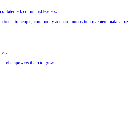
 of talented, committed leaders.
mitment to people, community and continuous improvement make a posi
rea.
ople and empowers them to grow.
cation, from concept through execution.
cation, from concept through execution.