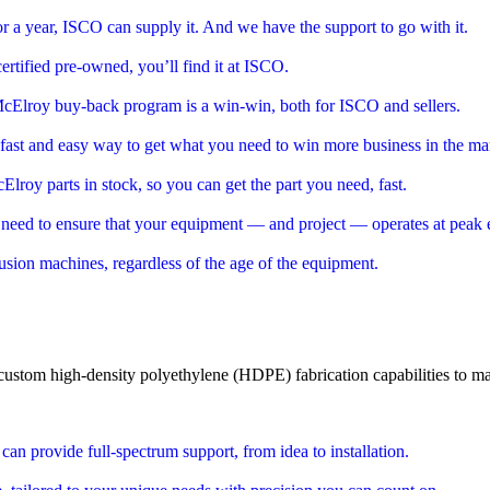
 a year, ISCO can supply it. And we have the support to go with it.
rtified pre-owned, you’ll find it at ISCO.
cElroy buy-back program is a win-win, both for ISCO and sellers.
 fast and easy way to get what you need to win more business in the ma
roy parts in stock, so you can get the part you need, fast.
need to ensure that your equipment — and project — operates at peak 
 fusion machines, regardless of the age of the equipment.
 custom
high-density polyethylene (HDPE)
fabrication capabilities to ma
n provide full-spectrum support, from idea to installation.