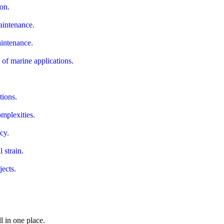
ion.
maintenance.
aintenance.
of marine applications.
.
tions.
omplexities.
cy.
 strain.
jects.
ll in one place.