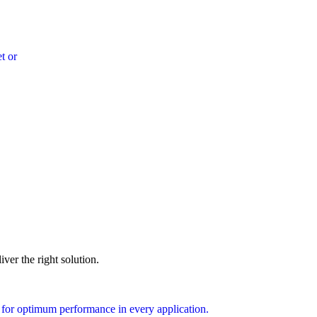
t or
ver the right solution.
 for optimum performance in every application.