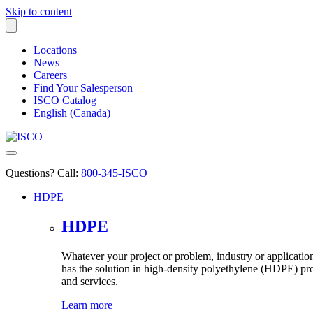
Skip to content
Locations
News
Careers
Find Your Salesperson
ISCO Catalog
English (Canada)
Questions? Call:
800-345-ISCO
HDPE
submenu
HDPE
Whatever your project or problem, industry or applicati
has the solution in high-density
polyethylene
(HDPE) pro
and services.
Learn more