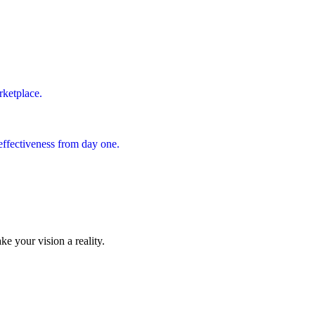
rketplace.
effectiveness from day one.
ke your vision a reality.