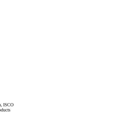
on, ISCO
ducts