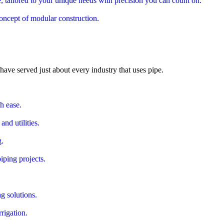
 tailored to your unique needs with precision you can count on.
oncept of modular construction.
ve served just about every industry that uses pipe.
th ease.
nd utilities.
g.
iping projects.
g solutions.
rigation.