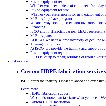
Fusion equipment rental
Whether you need a piece of equipment for a day or
Fusion equipment for sale
Whether your preference is for new equipment or ce
McElroy buy-back program
We are always looking to expand inventory. The M
Financing
ISCO and its financing partner, LEAF, represent a
McElroy parts
At ISCO, we keep a large inventory of genuine McEl
Training and support
At ISCO, we provide the training and support you 
Fusion equipment repair
ISCO is set up to repair, refurbish or rebuild your
Fabrication
submenu
Custom HDPE fabrication services
ISCO offers the industry’s most advanced and extensive
Learn more
HDPE fabrication support
We can do more than fabricate what you need. We ca
Custom HDPE fabrication