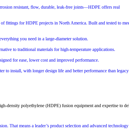
orrosion resistant, flow, durable, leak-free joints—HDPE offers real
r of fittings for HDPE projects in North America. Built and tested to mee
everything you need in a large-diameter solution.
ative to traditional materials for high-temperature applications.
 designed for ease, lower cost and improved performance.
ter to install, with longer design life and better performance than legacy
igh-density polyethylene (HDPE)
fusion equipment and expertise to deli
ion. That means a leader’s product selection and advanced technology