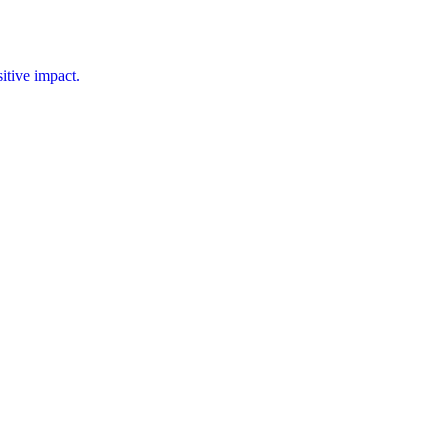
tive impact.