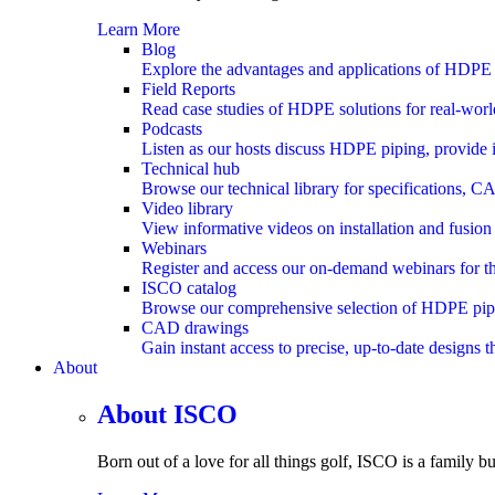
Learn More
Blog
Explore the advantages and applications of HDPE 
Field Reports
Read case studies of HDPE solutions for real-worl
Podcasts
Listen as our hosts discuss HDPE piping, provide i
Technical hub
Browse our technical library for specifications, C
Video library
View informative videos on installation and fusion
Webinars
Register and access our on-demand webinars for th
ISCO catalog
Browse our comprehensive selection of HDPE pipe, f
CAD drawings
Gain instant access to precise, up-to-date designs 
About
submenu
About ISCO
Born out of a love for all things golf, ISCO is a family bu