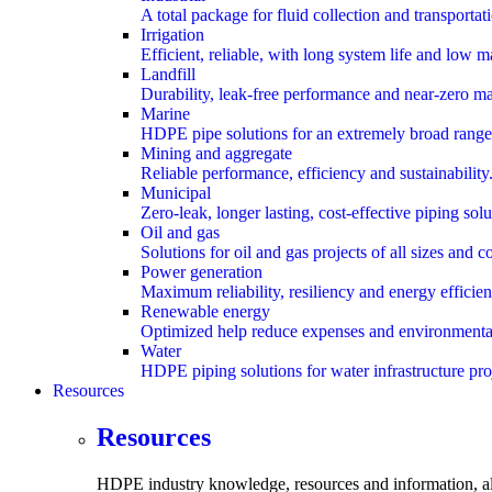
A total package for fluid collection and transportat
Irrigation
Efficient, reliable, with long system life and low 
Landfill
Durability, leak-free performance and near-zero m
Marine
HDPE pipe solutions for an extremely broad range 
Mining and aggregate
Reliable performance, efficiency and sustainability
Municipal
Zero-leak, longer lasting, cost-effective piping solu
Oil and gas
Solutions for oil and gas projects of all sizes and c
Power generation
Maximum reliability, resiliency and energy efficien
Renewable energy
Optimized help reduce expenses and environmental
Water
HDPE piping solutions for water infrastructure pro
Resources
submenu
Resources
HDPE industry knowledge, resources and information,
a