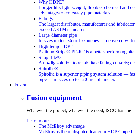
Why HDPE?
Longer life, light-weight, flexible, chemical and c
advantages over legacy pipe materials.
Fittings
The largest distributor, manufacturer and fabricato
exceed ASTM standards.
Large-diameter pipe
In sizes up to 136 or 157 inches — delivered with 
High-temp HDPE
PlatinumStripe® PE-RT is a better-performing altern
Snap-Tite®
A no-dig solution to rehabilitate failing culverts;
Spirolite®
Spirolite is a superior piping system solution — fas
pipe — in sizes up to 120-inch diameter.
Fusion
submenu
Fusion equipment
Whatever the project, whatever the need, ISCO has the
h
Learn more
The McElroy advantage
McElroy is the undisputed leader in HDPE pipe fus