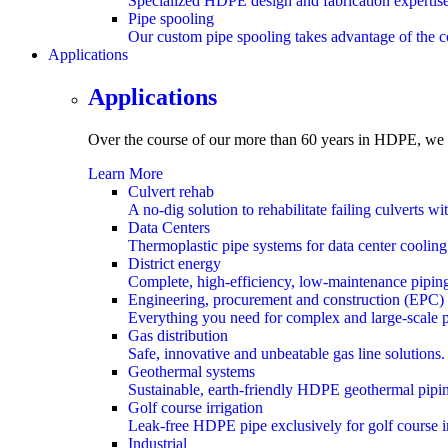
Specialized HDPE design and fabrication expertise,
Pipe spooling
Our custom pipe spooling takes advantage of the c
Applications
submenu
Applications
Over the course of our more than 60 years in HDPE, we ha
Learn More
Culvert rehab
A no-dig solution to rehabilitate failing culverts wi
Data Centers
Thermoplastic pipe systems for data center cooling a
District energy
Complete, high-efficiency, low-maintenance pipin
Engineering, procurement and construction (EPC)
Everything you need for complex and large-scale p
Gas distribution
Safe, innovative and unbeatable gas line solutions.
Geothermal systems
Sustainable, earth-friendly HDPE geothermal pipin
Golf course irrigation
Leak-free HDPE pipe exclusively for golf course ir
Industrial