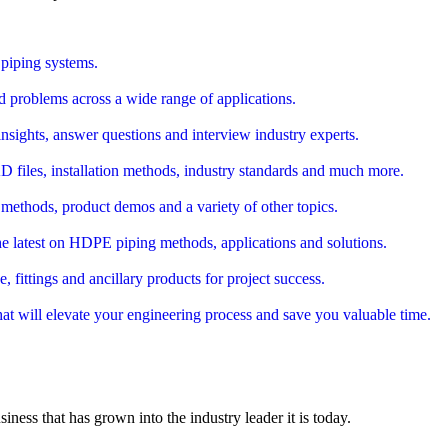
piping systems.
d problems across a wide range of applications.
nsights, answer questions and interview industry experts.
AD files, installation methods, industry standards and much more.
 methods, product demos and a variety of other topics.
e latest on HDPE piping methods, applications and solutions.
ittings and ancillary products for project success.
that will elevate your engineering process and save you valuable time.
siness that has grown into the industry leader it is today.