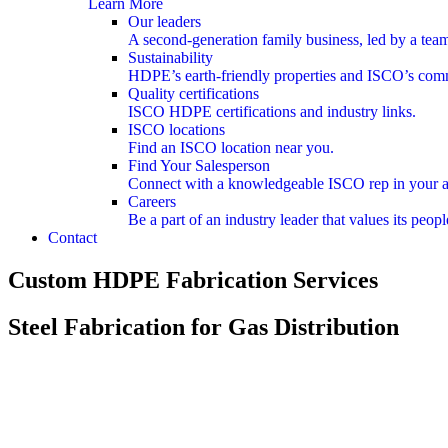
Learn More
Our leaders
A second-generation family business, led by a team
Sustainability
HDPE’s earth-friendly properties and ISCO’s com
Quality certifications
ISCO HDPE certifications and industry links.
ISCO locations
Find an ISCO location near you.
Find Your Salesperson
Connect with a knowledgeable ISCO rep in your a
Careers
Be a part of an industry leader that values its pe
Contact
Custom HDPE Fabrication Services
Steel Fabrication for Gas Distribution
Unparalleled gas distribution expertise, applied to custom steel fabri
Unparalleled gas distribution expertise, applied to custom steel fabri
Regulator Stations