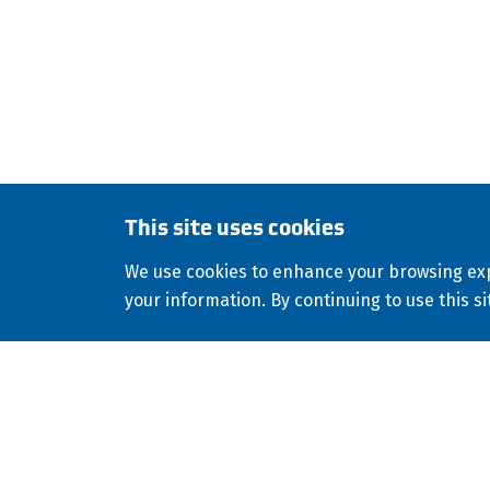
environmental, geothermal, golf, industri
culvert-lining applications worldwide.
This site uses cookies
Copyright
2026
ISCO Industries
All Rights Reserved
Site
©
Consolidated Appropriations Act (CAA)
We use cookies to enhance your browsing exp
Facebook
X
LinkedIn
YouTube
your information. By continuing to use this si