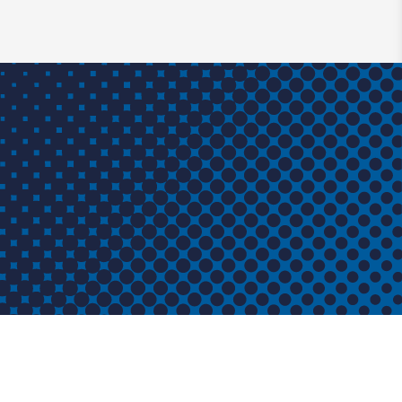
T
CONTACT
CO Industries