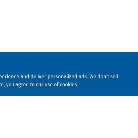
10
al, landfill, mining, municipal, nuclear, waterworks and
Lo
Q
C
map
Privacy Policy
Terms & Conditions
erience and deliver personalized ads. We don’t sell
te, you agree to our use of cookies.