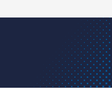
d for customers in industrial projects and applications.
project or problem? We have a solution.
APPLICATIONS
RESOURCES
ABOU
IS
ping solutions provider based in Louisville, KY. ISCO
 materials and provides solutions for various