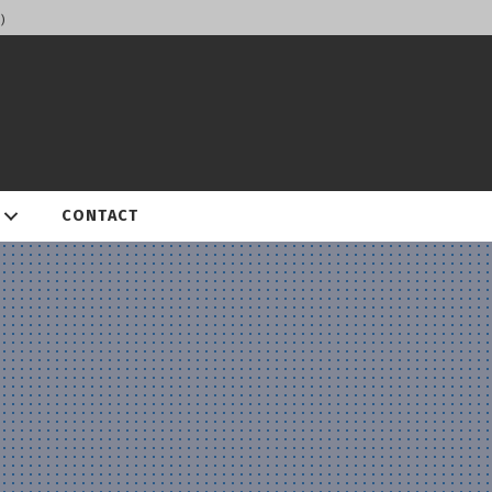
)
CONTACT