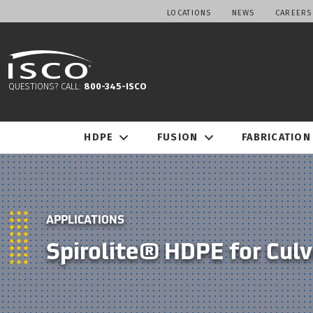
LOCATIONS
NEWS
CAREERS
QUESTIONS? CALL:
800-345-ISCO
HDPE
FUSION
FABRICATION
APPLICATIONS
Spirolite® HDPE for Culv