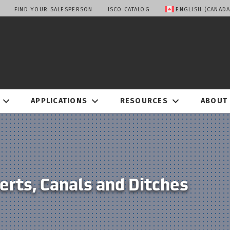
FIND YOUR SALESPERSON
ISCO CATALOG
ENGLISH (CANADA
APPLICATIONS
RESOURCES
ABOUT
erts, Canals and Ditches