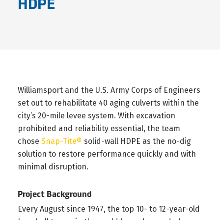
HDPE
Williamsport and the U.S. Army Corps of Engineers
set out to rehabilitate 40 aging culverts within the
city’s 20-mile levee system. With excavation
prohibited and reliability essential, the team
chose
Snap-Tite®
solid-wall HDPE as the no-dig
solution to restore performance quickly and with
minimal disruption.
Project Background
Every August since 1947, the top 10- to 12-year-old