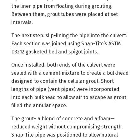
the liner pipe from floating during grouting.
Between them, grout tubes were placed at set
intervals.
The next step: slip-lining the pipe into the culvert.
Each section was joined using Snap-Tite’s ASTM
D3212 gasketed bell and spigot joints.
Once installed, both ends of the culvert were
sealed with a cement mixture to create a bulkhead
designed to contain the cellular grout. Short
lengths of pipe (vent pipes) were incorporated
into each bulkhead to allow air to escape as grout
filled the annular space.
The grout– a blend of concrete and a foam—
reduced weight without compromising strength.
Snap-Tite pipe was positioned to allow natural