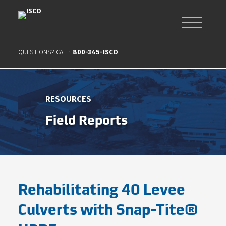
QUESTIONS? CALL:
800-345-ISCO
RESOURCES
Field Reports
Rehabilitating 40 Levee
Culverts with Snap-Tite®