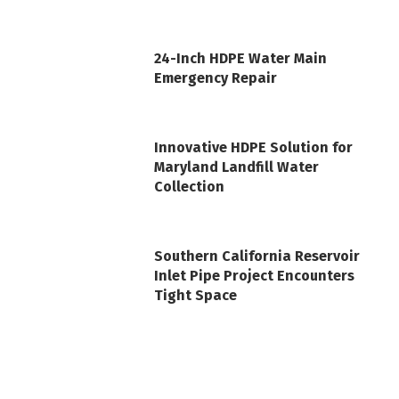
24-Inch HDPE Water Main
Emergency Repair
Innovative HDPE Solution for
Maryland Landfill Water
Collection
Southern California Reservoir
Inlet Pipe Project Encounters
Tight Space