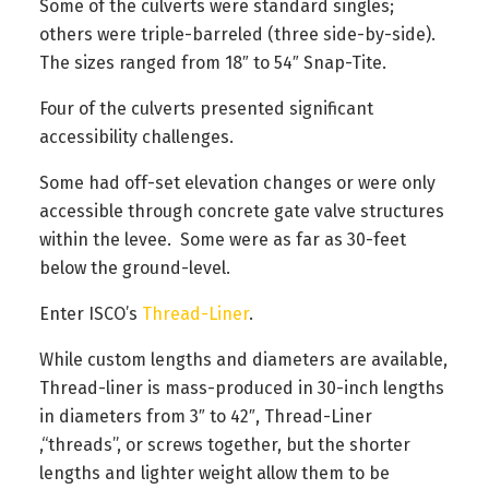
Some of the culverts were standard singles;
others were triple-barreled (three side-by-side).
The sizes ranged from 18″ to 54″ Snap-Tite.
Four of the culverts presented significant
accessibility challenges.
Some had off-set elevation changes or were only
accessible through concrete gate valve structures
within the levee. Some were as far as 30-feet
below the ground-level.
Enter ISCO’s
Thread-Liner
.
While custom lengths and diameters are available,
Thread-liner is mass-produced in 30-inch lengths
in diameters from 3″ to 42″, Thread-Liner
,“threads”, or screws together, but the shorter
lengths and lighter weight allow them to be