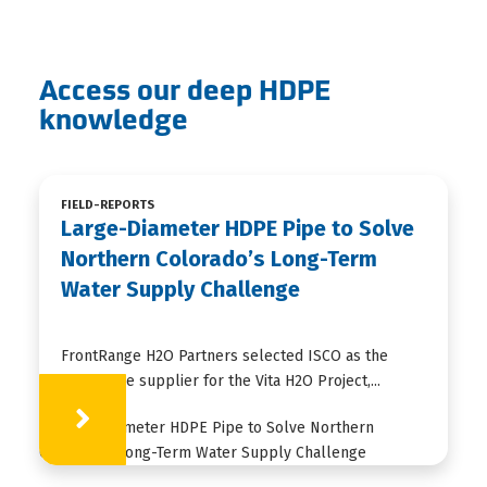
Access our deep HDPE
knowledge
FIELD-REPORTS
Large-Diameter HDPE Pipe to Solve
Northern Colorado’s Long-Term
Water Supply Challenge
FrontRange H2O Partners selected ISCO as the
HDPE pipe supplier for the Vita H2O Project,...
Learn More