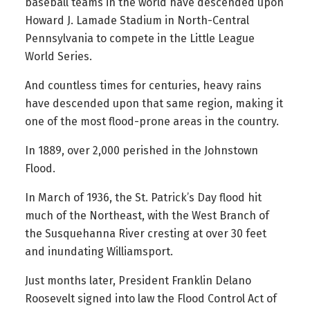
baseball teams in the world have descended upon
Howard J. Lamade Stadium in North-Central
Pennsylvania to compete in the Little League
World Series.
And countless times for centuries, heavy rains
have descended upon that same region, making it
one of the most flood-prone areas in the country.
In 1889, over 2,000 perished in the Johnstown
Flood.
In March of 1936, the St. Patrick’s Day flood hit
much of the Northeast, with the West Branch of
the Susquehanna River cresting at over 30 feet
and inundating Williamsport.
Just months later, President Franklin Delano
Roosevelt signed into law the Flood Control Act of