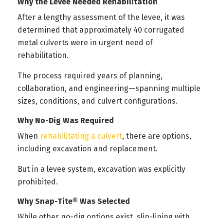
Why the Levee Needed Rehabilitation
After a lengthy assessment of the levee, it was
determined that approximately 40 corrugated
metal culverts were in urgent need of
rehabilitation.
The process required years of planning,
collaboration, and engineering—spanning multiple
sizes, conditions, and culvert configurations.
Why No-Dig Was Required
When
rehabilitating a culvert
, there are options,
including excavation and replacement.
But in a levee system, excavation was explicitly
prohibited.
Why Snap-Tite® Was Selected
While other no-dig options exist, slip-lining with