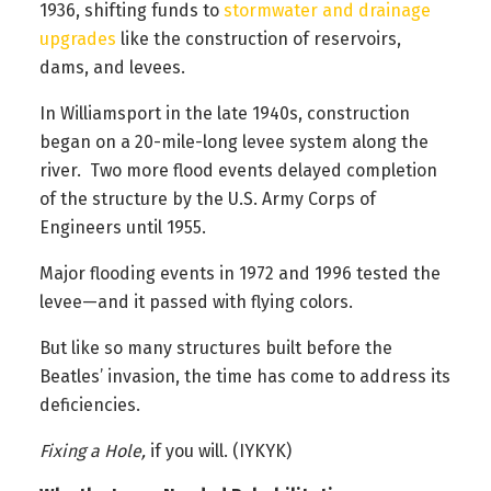
1936, shifting funds to
stormwater and drainage
upgrades
like the construction of reservoirs,
dams, and levees.
In Williamsport in the late 1940s, construction
began on a 20-mile-long levee system along the
river. Two more flood events delayed completion
of the structure by the U.S. Army Corps of
Engineers until 1955.
Major flooding events in 1972 and 1996 tested the
levee—and it passed with flying colors.
But like so many structures built before the
Beatles’ invasion, the time has come to address its
deficiencies.
Fixing a Hole,
if you will. (IYKYK)