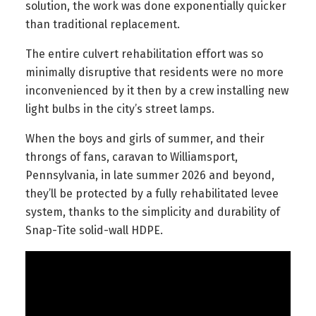
solution, the work was done exponentially quicker
than traditional replacement.
The entire culvert rehabilitation effort was so
minimally disruptive that residents were no more
inconvenienced by it then by a crew installing new
light bulbs in the city’s street lamps.
When the boys and girls of summer, and their
throngs of fans, caravan to Williamsport,
Pennsylvania, in late summer 2026 and beyond,
they’ll be protected by a fully rehabilitated levee
system, thanks to the simplicity and durability of
Snap-Tite solid-wall HDPE.