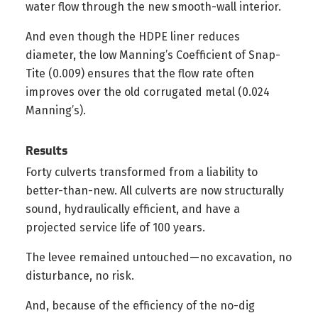
water flow through the new smooth-wall interior.
And even though the HDPE liner reduces
diameter, the low Manning’s Coefficient of Snap-
Tite (0.009) ensures that the flow rate often
improves over the old corrugated metal (0.024
Manning’s).
Results
Forty culverts transformed from a liability to
better-than-new. All culverts are now structurally
sound, hydraulically efficient, and have a
projected service life of 100 years.
The levee remained untouched—no excavation, no
disturbance, no risk.
And, because of the efficiency of the no-dig