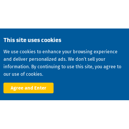
QUESTIONS?
CALL:
800-345-ISCO (4726)
English
This site uses cookies
Copyright
2026
ISCO Industries
©
We use cookies to enhance your browsing experience
and deliver personalized ads. We don’t sell your
All Rights Reserved
Sitemap
Privacy Policy
information. By continuing to use this site, you agree to
Terms & Conditions
our use of cookies.
Consolidated Appropriations Act (CAA)
Agree and Enter
Facebook
X
LinkedIn
YouTube