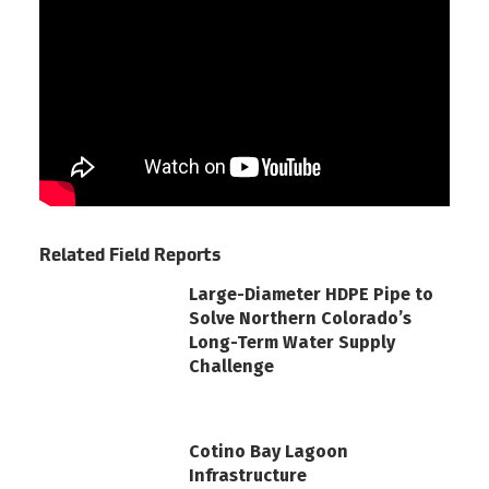
Related Field Reports
Large-Diameter HDPE Pipe to
Solve Northern Colorado’s
Long-Term Water Supply
Challenge
Cotino Bay Lagoon
Infrastructure