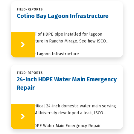
FIELD-REPORTS
Cotino Bay Lagoon Infrastructure
35,000+ LF of HDPE pipe installed for lagoon
infrastructure in Rancho Mirage. See how ISCO...
Learn More
FIELD-REPORTS
24-Inch HDPE Water Main Emergency
Repair
When a critical 24-inch domestic water main serving
Texas A&M University developed a leak, ISCO...
Learn More