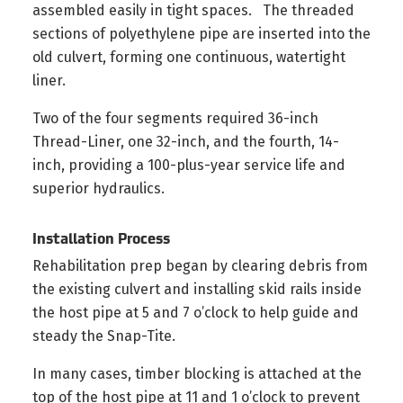
assembled easily in tight spaces. The threaded
sections of polyethylene pipe are inserted into the
old culvert, forming one continuous, watertight
liner.
Two of the four segments required 36-inch
Thread-Liner, one 32-inch, and the fourth, 14-
inch, providing a 100-plus-year service life and
superior hydraulics.
Installation Process
Rehabilitation prep began by clearing debris from
the existing culvert and installing skid rails inside
the host pipe at 5 and 7 o’clock to help guide and
steady the Snap-Tite.
In many cases, timber blocking is attached at the
top of the host pipe at 11 and 1 o’clock to prevent