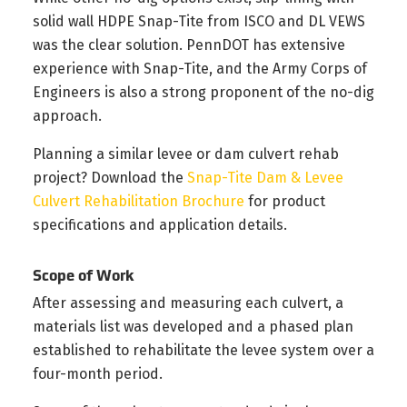
solid wall HDPE Snap-Tite from ISCO and DL VEWS
was the clear solution. PennDOT has extensive
experience with Snap-Tite, and the Army Corps of
Engineers is also a strong proponent of the no-dig
approach.
Planning a similar levee or dam culvert rehab
project? Download the
Snap-Tite Dam & Levee
Culvert Rehabilitation Brochure
for product
specifications and application details.
Scope of Work
After assessing and measuring each culvert, a
materials list was developed and a phased plan
established to rehabilitate the levee system over a
four-month period.